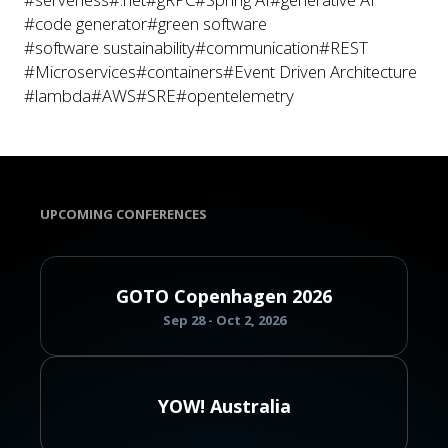
#code generator
#green software
#software sustainability
#communication
#REST
#Microservices
#containers
#Event Driven Architecture
#lambda
#AWS
#SRE
#opentelemetry
UPCOMING CONFERENCES
GOTO Copenhagen 2026
Sep 28 - Oct 2, 2026
YOW! Australia