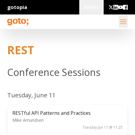
gotopia
Events
REST
Conference Sessions
Tuesday, June 11
RESTful API Patterns and Practices
Mike Amundsen
Tuesday Jun 11 @ 11:25