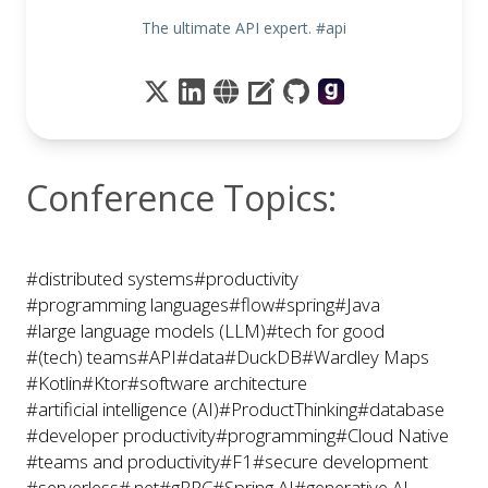
The ultimate API expert. #api
Conference Topics:
#distributed systems
#productivity
#programming languages
#flow
#spring
#Java
#large language models (LLM)
#tech for good
#(tech) teams
#API
#data
#DuckDB
#Wardley Maps
#Kotlin
#Ktor
#software architecture
#artificial intelligence (AI)
#ProductThinking
#database
#developer productivity
#programming
#Cloud Native
#teams and productivity
#F1
#secure development
#serverless
#.net
#gRPC
#Spring AI
#generative AI