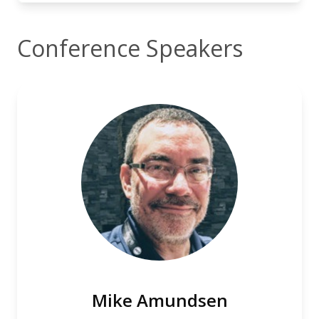
Conference Speakers
Mike Amundsen