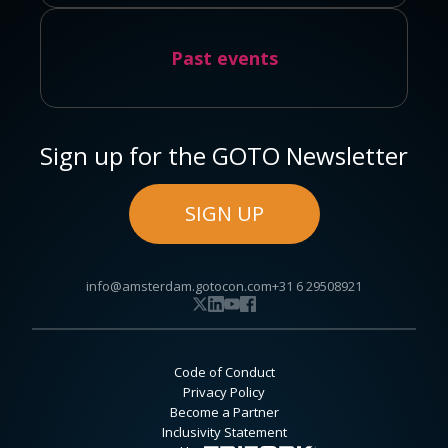
Past events
Sign up for the GOTO Newsletter
SIGN UP
info@amsterdam.gotocon.com
+31 6 29508921
Code of Conduct
Privacy Policy
Become a Partner
Inclusivity Statement