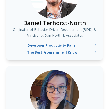
Daniel Terhorst-North
Originator of Behavior Driven Development (BDD) &
Principal at Dan North & Associates
Developer Productivity Panel
The Best Programmer I Know