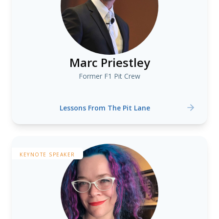
Marc Priestley
Former F1 Pit Crew
Lessons From The Pit Lane
KEYNOTE SPEAKER