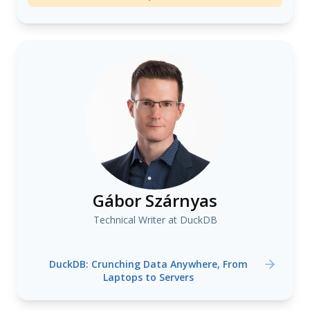
Gábor Szárnyas
Technical Writer at DuckDB
DuckDB: Crunching Data Anywhere, From
Laptops to Servers