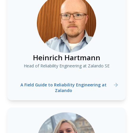
Heinrich Hartmann
Head of Reliability Engineering at Zalando SE
A Field Guide to Reliability Engineering at
Zalando