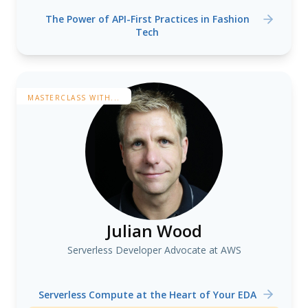
The Power of API-First Practices in Fashion
Tech
MASTERCLASS WITH...
Julian Wood
Serverless Developer Advocate at AWS
Serverless Compute at the Heart of Your EDA