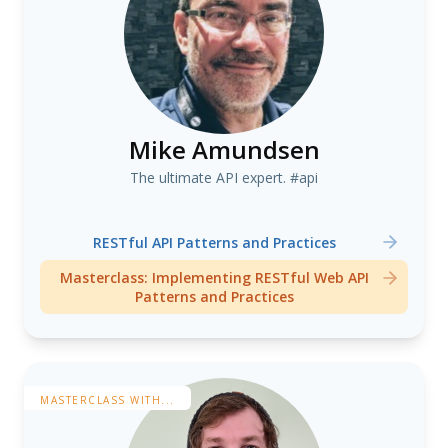
Mike Amundsen
The ultimate API expert. #api
RESTful API Patterns and Practices
Masterclass: Implementing RESTful Web API
Patterns and Practices
MASTERCLASS WITH...