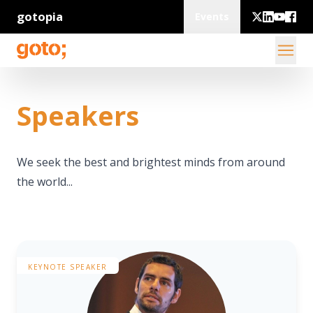
gotopia
Events
Speakers
We seek the best and brightest minds from around
the world...
KEYNOTE SPEAKER