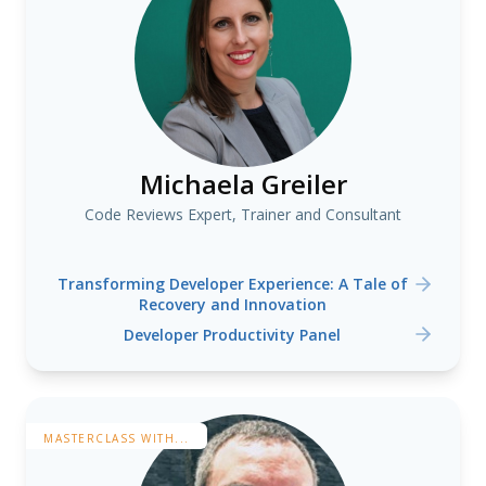
Michaela Greiler
Code Reviews Expert, Trainer and Consultant
Transforming Developer Experience: A Tale of
Recovery and Innovation
Developer Productivity Panel
MASTERCLASS WITH...