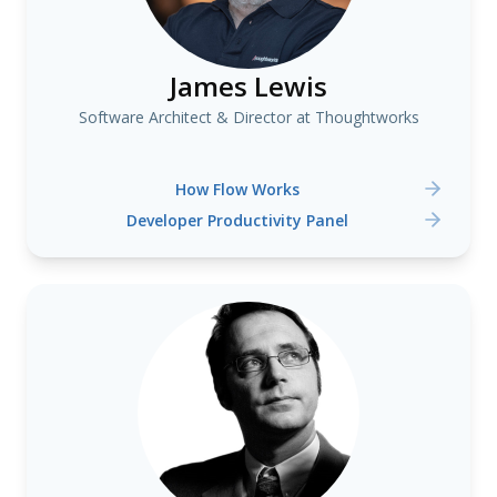
James Lewis
Software Architect & Director at Thoughtworks
How Flow Works
Developer Productivity Panel