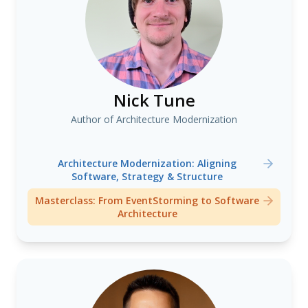
Nick Tune
Author of Architecture Modernization
Architecture Modernization: Aligning
Software, Strategy & Structure
Masterclass: From EventStorming to Software
Architecture