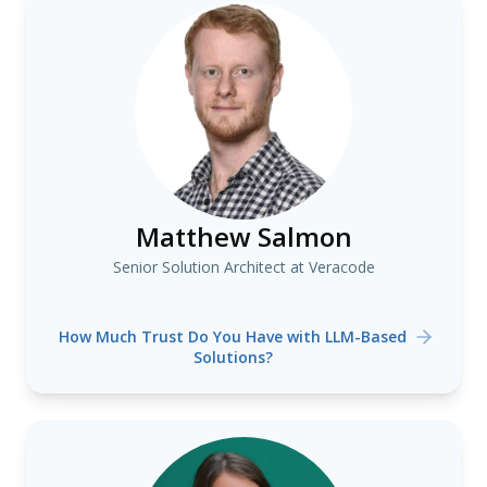
Matthew Salmon
Senior Solution Architect at Veracode
How Much Trust Do You Have with LLM-Based
Solutions?