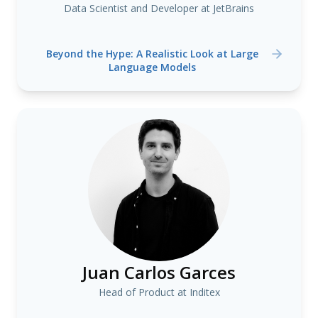
Data Scientist and Developer at JetBrains
Beyond the Hype: A Realistic Look at Large
Language Models
Juan Carlos Garces
Head of Product at Inditex