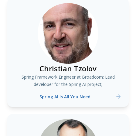
Christian Tzolov
Spring Framework Engineer at Broadcom; Lead
developer for the Spring AI project;
Spring AI Is All You Need