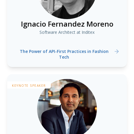
Ignacio Fernandez Moreno
Software Architect at Inditex
The Power of API-First Practices in Fashion
Tech
KEYNOTE SPEAKER