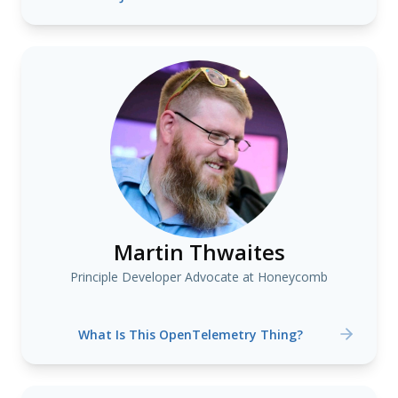
Martin Thwaites
Principle Developer Advocate at Honeycomb
What Is This OpenTelemetry Thing?