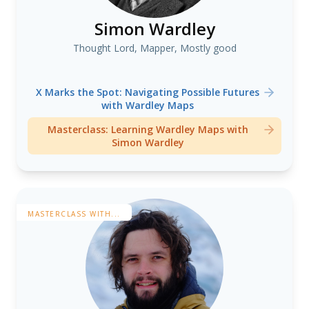
Simon Wardley
Thought Lord, Mapper, Mostly good
X Marks the Spot: Navigating Possible Futures
with Wardley Maps
Masterclass: Learning Wardley Maps with
Simon Wardley
MASTERCLASS WITH...