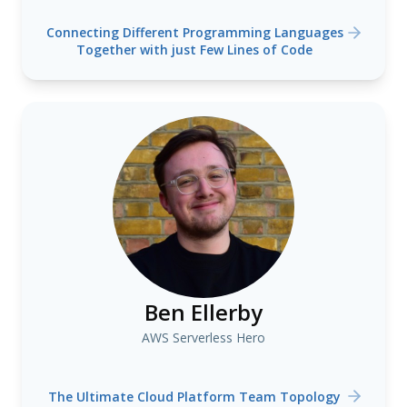
Connecting Different Programming Languages
Together with just Few Lines of Code
Ben Ellerby
AWS Serverless Hero
The Ultimate Cloud Platform Team Topology