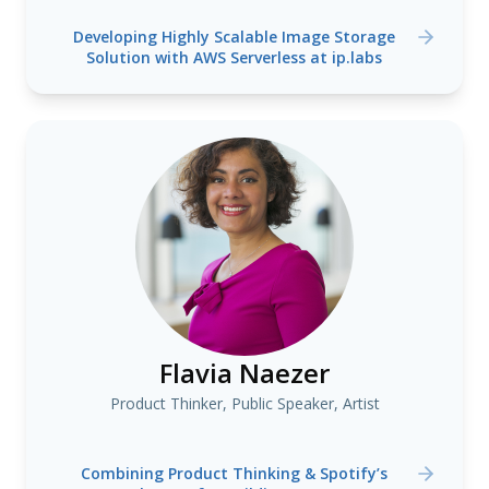
Developing Highly Scalable Image Storage
Solution with AWS Serverless at ip.labs
Flavia Naezer
Product Thinker, Public Speaker, Artist
Combining Product Thinking & Spotify’s