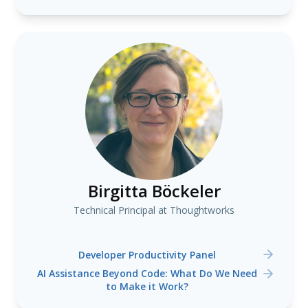
Birgitta Böckeler
Technical Principal at Thoughtworks
Developer Productivity Panel
AI Assistance Beyond Code: What Do We Need
to Make it Work?