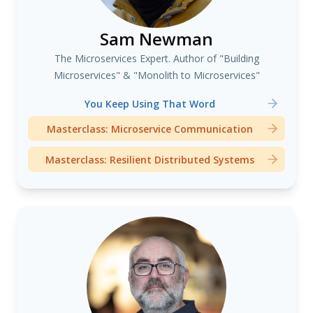
Sam Newman
The Microservices Expert. Author of "Building
Microservices" & "Monolith to Microservices"
You Keep Using That Word
Masterclass: Microservice Communication
Masterclass: Resilient Distributed Systems