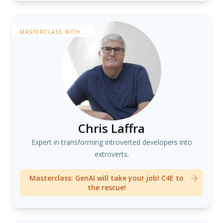
MASTERCLASS WITH...
Chris Laffra
Expert in transforming introverted developers into
extroverts.
Masterclass: GenAI will take your job! C4E to
the rescue!