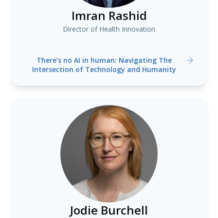
Imran Rashid
Director of Health Innovation
There’s no AI in human: Navigating The
Intersection of Technology and Humanity
Jodie Burchell