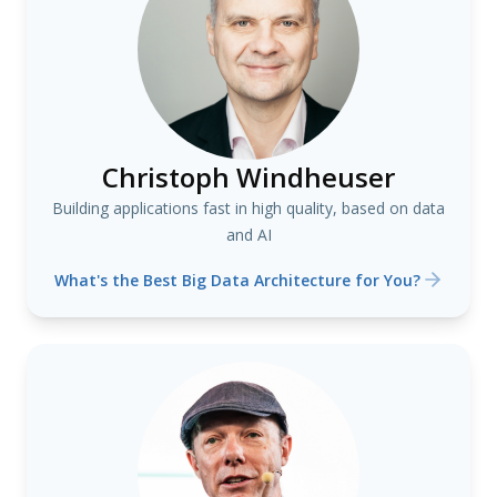
Christoph Windheuser
Building applications fast in high quality, based on data
and AI
What's the Best Big Data Architecture for You?