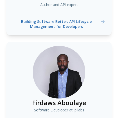
Author and API expert
Building Software Better: API Lifecycle
Management for Developers
Firdaws Aboulaye
Software Developer at ip.labs