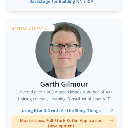
Backstage for Building NN’s IDP
MASTERCLASS WITH...
Garth Gilmour
Delivered over 1,000 masterclasses & author of 40+
training courses; Learning Consultant at Liberty IT
Using Ktor 3.0 with All the Shiny Things
Masterclass: Full Stack Kotlin Application
Development