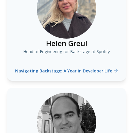
Helen Greul
Head of Engineering for Backstage at Spotify
Navigating Backstage: A Year in Developer Life