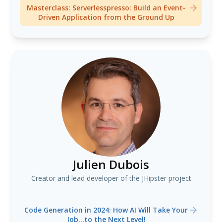
Masterclass: Serverlesspresso: Build an Event-
Driven Application from the Ground Up
Julien Dubois
Creator and lead developer of the JHipster project
Code Generation in 2024: How AI Will Take Your
Job...to the Next Level!