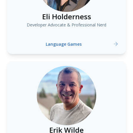
Eli Holderness
Developer Advocate & Professional Nerd
Language Games
Erik Wilde