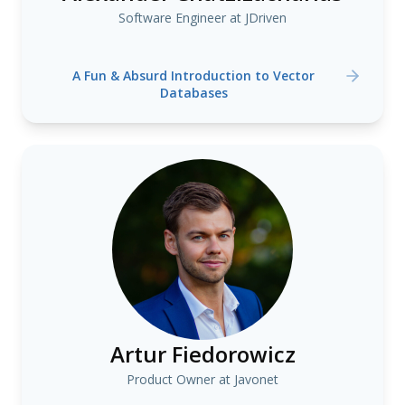
Software Engineer at JDriven
A Fun & Absurd Introduction to Vector
Databases
Artur Fiedorowicz
Product Owner at Javonet