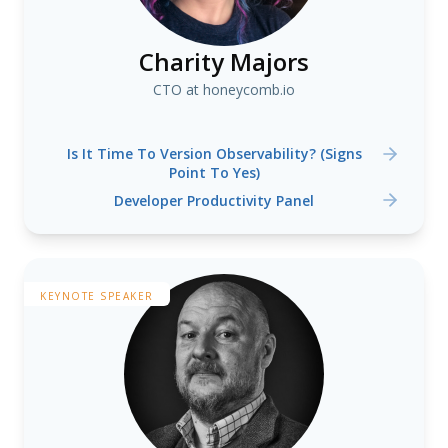
Charity Majors
CTO at honeycomb.io
Is It Time To Version Observability? (Signs
Point To Yes)
Developer Productivity Panel
KEYNOTE SPEAKER