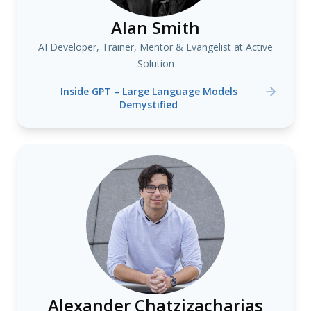
Alan Smith
AI Developer, Trainer, Mentor & Evangelist at Active
Solution
Inside GPT – Large Language Models
Demystified
Alexander Chatzizacharias