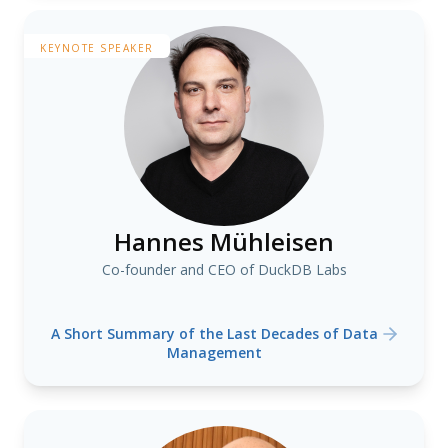
KEYNOTE SPEAKER
Hannes Mühleisen
Co-founder and CEO of DuckDB Labs
A Short Summary of the Last Decades of Data
Management