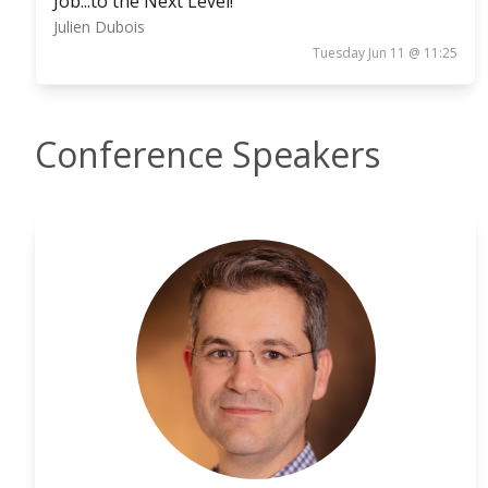
Job...to the Next Level!
Julien Dubois
Tuesday Jun 11 @ 11:25
Conference Speakers