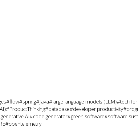
ges
#flow
#spring
#Java
#large language models (LLM)
#tech fo
(AI)
#ProductThinking
#database
#developer productivity
#prog
generative AI
#code generator
#green software
#software susta
RE
#opentelemetry