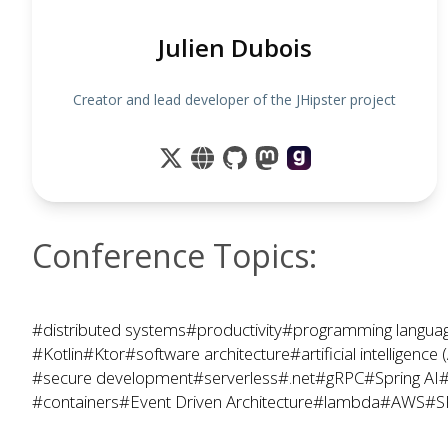
Julien Dubois
Creator and lead developer of the JHipster project
Conference Topics:
#distributed systems
#productivity
#programming langua
#Kotlin
#Ktor
#software architecture
#artificial intelligence 
#secure development
#serverless
#.net
#gRPC
#Spring AI
#
#containers
#Event Driven Architecture
#lambda
#AWS
#S