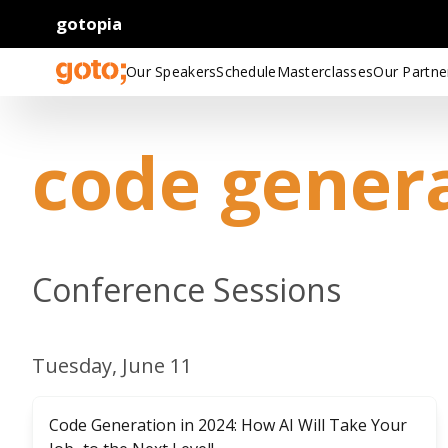
gotopia
Our Speakers
Schedule
Masterclasses
Our Partne
code gener
Conference Sessions
Tuesday, June 11
Code Generation in 2024: How AI Will Take Your