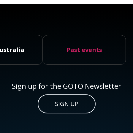
ustralia
Past events
Sign up for the GOTO Newsletter
SIGN UP