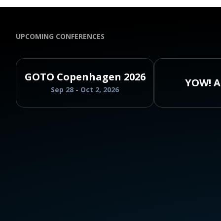
UPCOMING CONFERENCES
GOTO Copenhagen 2026
YOW! A
Sep 28 - Oct 2, 2026