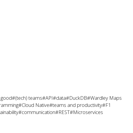
r good
#(tech) teams
#API
#data
#DuckDB
#Wardley Maps
ramming
#Cloud Native
#teams and productivity
#F1
inability
#communication
#REST
#Microservices