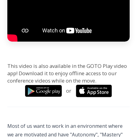
This video is also available in the GOTO Play video
app! Download it to enjoy offline access to our
conference videos while on the move.
or
Most of us want to work in an environment where
we are motivated and have "Autonomy", "Mastery"