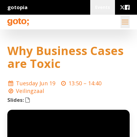
gotopia
Events
Why Business Cases
are Toxic
Tuesday Jun 19
13:50 –
14:40
Veilingzaal
Slides: