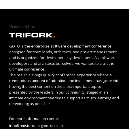
Powered by
GOTO is the enterprise software development conference
designed for team leads, architects, and project management
and is organized for developers, by developers. As software
developers and architects ourselves, we wanted to craft the
ultimate conference.
The result is a high quality conference experience where a
tremendous amount of attention and investment has gone into
having the best content on the most important topics
presented by the leaders in our community, staged in an
intimate environment needed to support as much learning and
networking as possible.
For more information contact:
info@amsterdam.gotocon.com