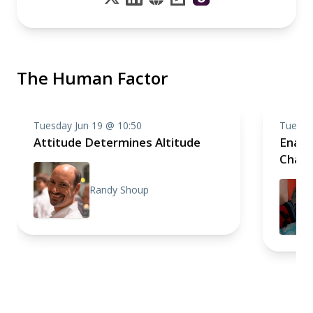
The Human Factor
Tuesday Jun 19 @ 10:50
Tuesda
Attitude Determines Altitude
Enabl
Chan
Randy Shoup