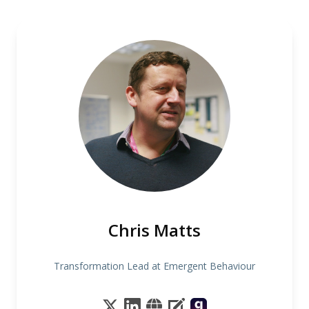
Chris Matts
Transformation Lead at Emergent Behaviour