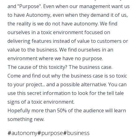
and "Purpose". Even when our management want us
to have Autonomy, even when they demand it of us,
the reality is we do not have autonomy. We find
ourselves in a toxic environment focused on
delivering features instead of value to customers or
value to the business. We find ourselves in an
environment where we have no purpose.
The cause of this toxicity? The business case.
Come and find out why the business case is so toxic
to your project... and a possible alternative. You can
use this secret information to look for the tell tale
signs of a toxic environment.
Hopefully more than 50% of the audience will learn
something new.
#
autonomy
#
purpose
#
business