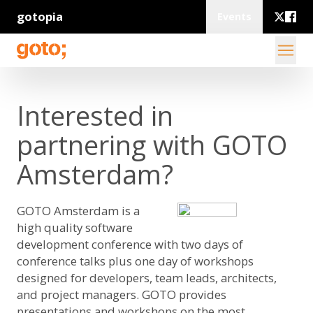
gotopia
Events
Interested in
partnering with GOTO
Amsterdam?
GOTO Amsterdam is a
high quality software
development conference with two days of
conference talks plus one day of workshops
designed for developers, team leads, architects,
and project managers. GOTO provides
presentations and workshops on the most