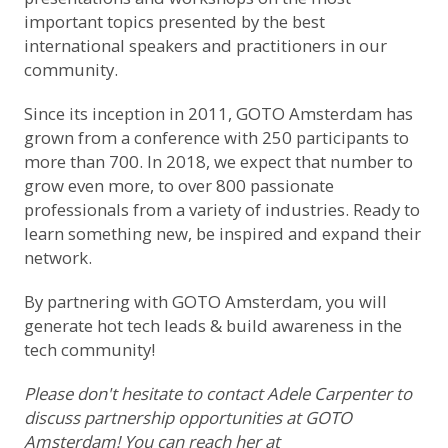
important topics presented by the best
international speakers and practitioners in our
community.
Since its inception in 2011, GOTO Amsterdam has
grown from a conference with 250 participants to
more than 700. In 2018, we expect that number to
grow even more, to over 800 passionate
professionals from a variety of industries. Ready to
learn something new, be inspired and expand their
network.
By partnering with GOTO Amsterdam, you will
generate hot tech leads & build awareness in the
tech community!
Please don't hesitate to contact Adele Carpenter to
discuss partnership opportunities at GOTO
Amsterdam! You can reach her at