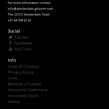
For more information contact:
info@amsterdam.gotocon.com
The GOTO Amsterdam Team
+41 44 768 32 32
Social
Twitter
Facebook
YouTube
Info
Code of Conduct
Privacy Policy
crew
Become a Partner
Inclusivity Statement
Inclusivity Grant
Venue