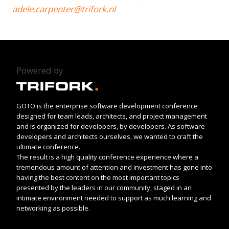
adele.carpenter@trifork.nl
Powered by
GOTO is the enterprise software development conference
designed for team leads, architects, and project management
and is organized for developers, by developers. As software
developers and architects ourselves, we wanted to craft the
ultimate conference.
The result is a high quality conference experience where a
tremendous amount of attention and investment has gone into
having the best content on the most important topics
presented by the leaders in our community, staged in an
intimate environment needed to support as much learning and
networking as possible.