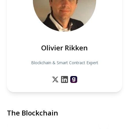
Olivier Rikken
Blockchain & Smart Contract Expert
The Blockchain