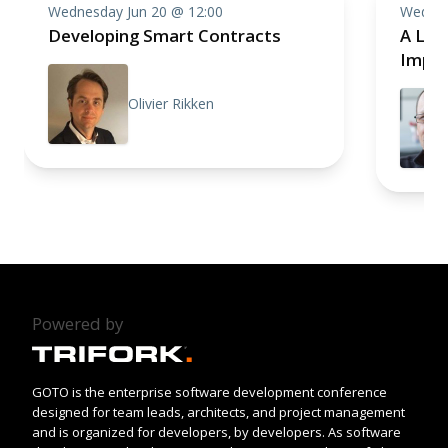
Wednesday Jun 20 @ 12:00
Wednes
Developing Smart Contracts
A Lan
Imple
Olivier Rikken
Powered by
GOTO is the enterprise software development conference
designed for team leads, architects, and project management
and is organized for developers, by developers. As software