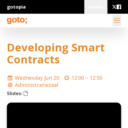
gotopia
Events
Developing Smart
Contracts
Wednesday Jun 20
12:00 –
12:50
Administratiezaal
Slides: