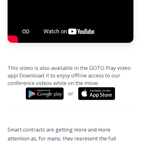
This video is also available in the GOTO Play video
app! Download it to enjoy offline access to our
conference videos while on the move.
or
Smart contracts are getting more and more
attention as, for many, they represent the full