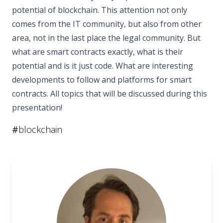
potential of blockchain. This attention not only
comes from the IT community, but also from other
area, not in the last place the legal community. But
what are smart contracts exactly, what is their
potential and is it just code. What are interesting
developments to follow and platforms for smart
contracts. All topics that will be discussed during this
presentation!
#
blockchain