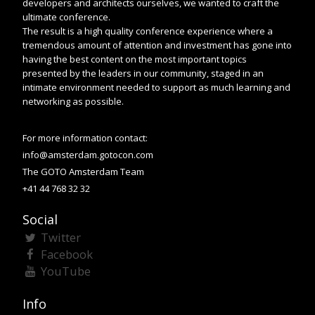
developers and architects ourselves, we wanted to craft the
ultimate conference.
The result is a high quality conference experience where a
tremendous amount of attention and investment has gone into
having the best content on the most important topics
presented by the leaders in our community, staged in an
intimate environment needed to support as much learning and
networking as possible.
For more information contact:
info@amsterdam.gotocon.com
The GOTO Amsterdam Team
+41 44 768 32 32
Social
Twitter
Facebook
YouTube
Info