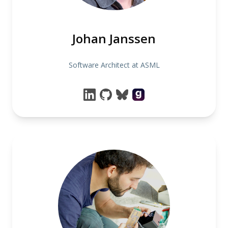
Johan Janssen
Software Architect at ASML