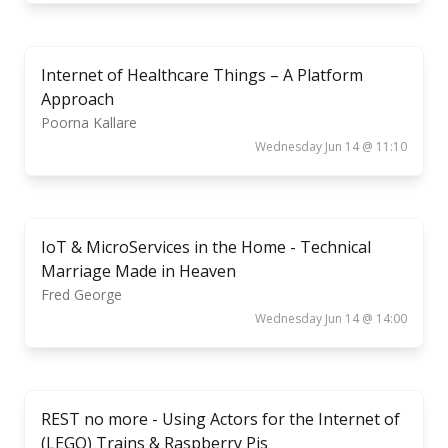
Internet of Healthcare Things – A Platform
Approach
Poorna Kallare
Wednesday Jun 14 @ 11:10
IoT & MicroServices in the Home - Technical
Marriage Made in Heaven
Fred George
Wednesday Jun 14 @ 14:00
REST no more - Using Actors for the Internet of
(LEGO) Trains & Raspberry Pis