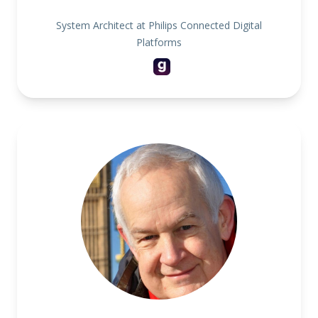
System Architect at Philips Connected Digital
Platforms