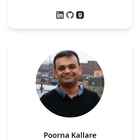
Poorna Kallare