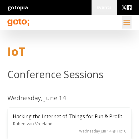
gotopia
Events
IoT
Conference Sessions
Wednesday, June 14
Hacking the Internet of Things for Fun & Profit
Ruben van Vreeland
Wednesday Jun 14 @ 10:10