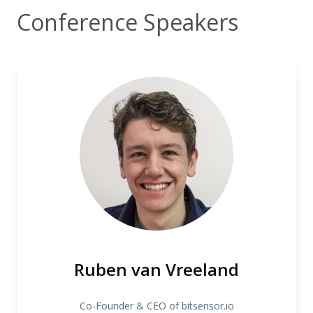
Conference Speakers
Ruben van Vreeland
Co-Founder & CEO of bitsensor.io