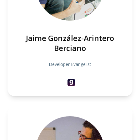
Jaime González-Arintero
Berciano
Developer Evangelist