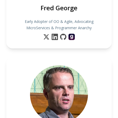
Fred George
Early Adopter of OO & Agile, Advocating
MicroServices & Programmer Anarchy