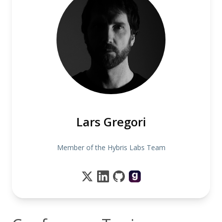
Lars Gregori
Member of the Hybris Labs Team