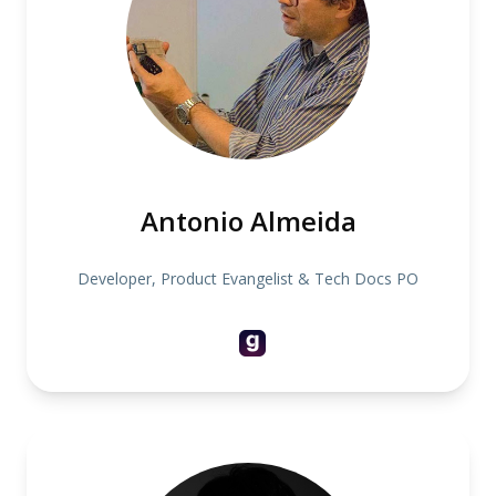
Antonio Almeida
Developer, Product Evangelist & Tech Docs PO