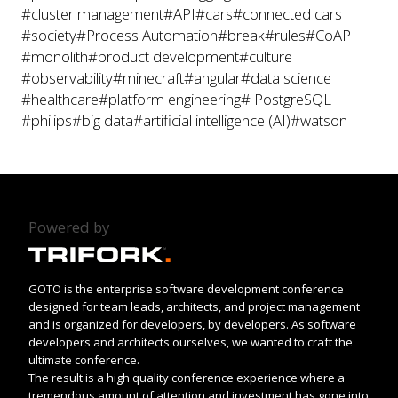
#cluster management
#API
#cars
#connected cars
#society
#Process Automation
#break
#rules
#CoAP
#monolith
#product development
#culture
#observability
#minecraft
#angular
#data science
#healthcare
#platform engineering
# PostgreSQL
#philips
#big data
#artificial intelligence (AI)
#watson
Powered by
GOTO is the enterprise software development conference
designed for team leads, architects, and project management
and is organized for developers, by developers. As software
developers and architects ourselves, we wanted to craft the
ultimate conference.
The result is a high quality conference experience where a
tremendous amount of attention and investment has gone into