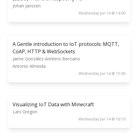
Johan Janssen
Wednesday Jun 14 @ 14:00
A Gentle introduction to IoT protocols: MQTT,
CoAP, HTTP & WebSockets
Jaime González-Arintero Berciano
Antonio Almeida
Wednesday Jun 14 @ 15:00
Visualizing IoT Data with Minecraft
Lars Gregori
Wednesday Jun 14 @ 16:10