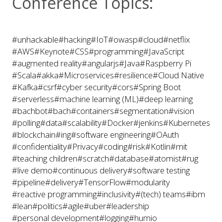
Conference Topics:
#unhackable
#hacking
#IoT
#owasp
#cloud
#netflix
#AWS
#Keynote
#CSS
#programming
#JavaScript
#augmented reality
#angularjs
#Java
#Raspberry Pi
#Scala
#akka
#Microservices
#resilience
#Cloud Native
#Kafka
#csrf
#cyber security
#cors
#Spring Boot
#serverless
#machine learning (ML)
#deep learning
#bachbot
#bach
#containers
#segmentation
#vision
#polling
#data
#scalability
#Docker
#jenkins
#Kubernetes
#blockchain
#ing
#software engineering
#OAuth
#confidentiality
#Privacy
#coding
#risk
#Kotlin
#mit
#teaching children
#scratch
#database
#atomist
#rug
#live demo
#continuous delivery
#software testing
#pipeline
#delivery
#TensorFlow
#modularity
#reactive programming
#inclusivity
#(tech) teams
#ibm
#lean
#politics
#agile
#uber
#leadership
#personal development
#logging
#humio