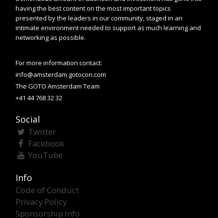
having the best content on the most important topics
presented by the leaders in our community, staged in an
intimate environment needed to support as much learning and
networking as possible.
For more information contact:
info@amsterdam.gotocon.com
The GOTO Amsterdam Team
+41 44 768 32 32
Social
Twitter
Facebook
YouTube
Info
Code of Conduct
Privacy Policy
Sponsorship Info