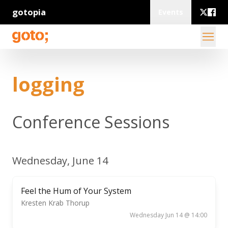
gotopia
Events
logging
Conference Sessions
Wednesday, June 14
Feel the Hum of Your System
Kresten Krab Thorup
Wednesday Jun 14 @ 14:00