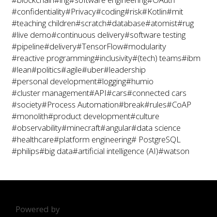
#confidentiality
#Privacy
#coding
#risk
#Kotlin
#mit
#teaching children
#scratch
#database
#atomist
#rug
#live demo
#continuous delivery
#software testing
#pipeline
#delivery
#TensorFlow
#modularity
#reactive programming
#inclusivity
#(tech) teams
#ibm
#lean
#politics
#agile
#uber
#leadership
#personal development
#logging
#humio
#cluster management
#API
#cars
#connected cars
#society
#Process Automation
#break
#rules
#CoAP
#monolith
#product development
#culture
#observability
#minecraft
#angular
#data science
#healthcare
#platform engineering
# PostgreSQL
#philips
#big data
#artificial intelligence (AI)
#watson
Powered by