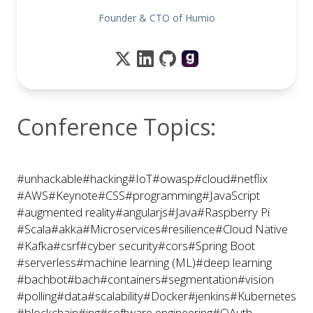
Founder & CTO of Humio
Conference Topics:
#unhackable
#hacking
#IoT
#owasp
#cloud
#netflix
#AWS
#Keynote
#CSS
#programming
#JavaScript
#augmented reality
#angularjs
#Java
#Raspberry Pi
#Scala
#akka
#Microservices
#resilience
#Cloud Native
#Kafka
#csrf
#cyber security
#cors
#Spring Boot
#serverless
#machine learning (ML)
#deep learning
#bachbot
#bach
#containers
#segmentation
#vision
#polling
#data
#scalability
#Docker
#jenkins
#Kubernetes
#blockchain
#ing
#software engineering
#OAuth