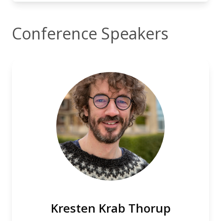
Conference Speakers
Kresten Krab Thorup