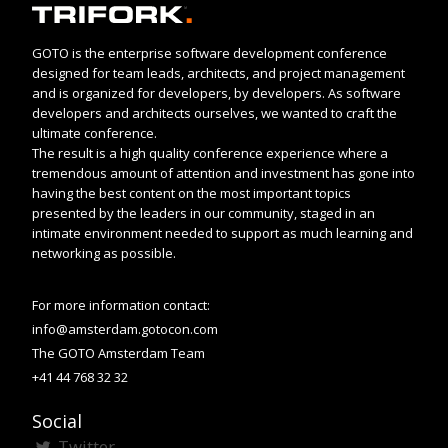
GOTO is the enterprise software development conference
designed for team leads, architects, and project management
and is organized for developers, by developers. As software
developers and architects ourselves, we wanted to craft the
ultimate conference.
The result is a high quality conference experience where a
tremendous amount of attention and investment has gone into
having the best content on the most important topics
presented by the leaders in our community, staged in an
intimate environment needed to support as much learning and
networking as possible.
For more information contact:
info@amsterdam.gotocon.com
The GOTO Amsterdam Team
+41 44 768 32 32
Social
Twitter