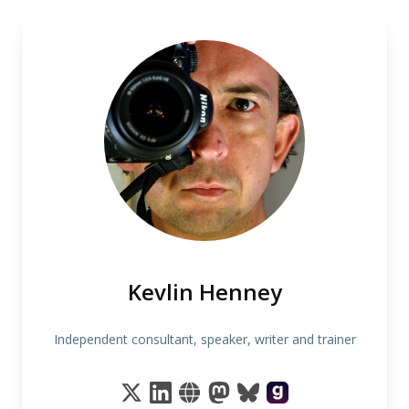
Kevlin Henney
Independent consultant, speaker, writer and trainer