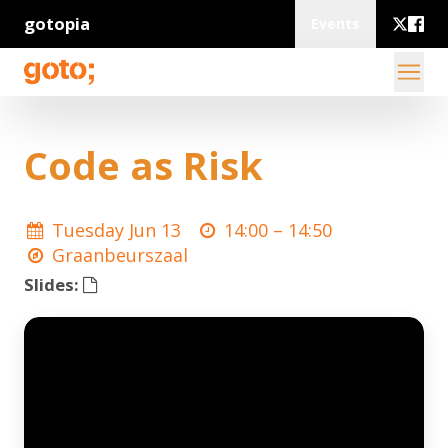
gotopia
Events
Code as Risk
Tuesday Jun 13
14:00 –
14:50
Graanbeurszaal
Slides: