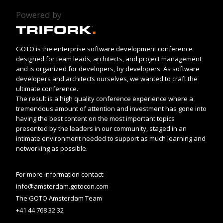
Powered by
GOTO is the enterprise software development conference
designed for team leads, architects, and project management
and is organized for developers, by developers. As software
developers and architects ourselves, we wanted to craft the
ultimate conference.
The result is a high quality conference experience where a
tremendous amount of attention and investment has gone into
having the best content on the most important topics
presented by the leaders in our community, staged in an
intimate environment needed to support as much learning and
networking as possible.
For more information contact:
info@amsterdam.gotocon.com
The GOTO Amsterdam Team
+41 44 768 32 32