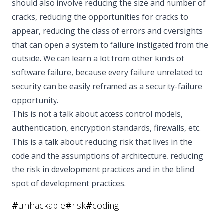
should also involve reducing the size and number of
cracks, reducing the opportunities for cracks to
appear, reducing the class of errors and oversights
that can open a system to failure instigated from the
outside. We can learn a lot from other kinds of
software failure, because every failure unrelated to
security can be easily reframed as a security-failure
opportunity.
This is not a talk about access control models,
authentication, encryption standards, firewalls, etc.
This is a talk about reducing risk that lives in the
code and the assumptions of architecture, reducing
the risk in development practices and in the blind
spot of development practices.
#
unhackable
#
risk
#
coding