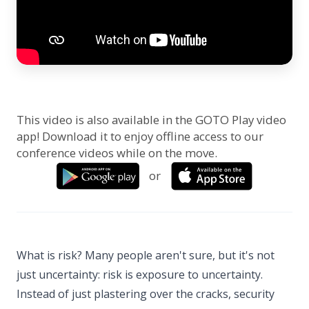
This video is also available in the GOTO Play video
app! Download it to enjoy offline access to our
conference videos while on the move.
or
What is risk? Many people aren't sure, but it's not
just uncertainty: risk is exposure to uncertainty.
Instead of just plastering over the cracks, security