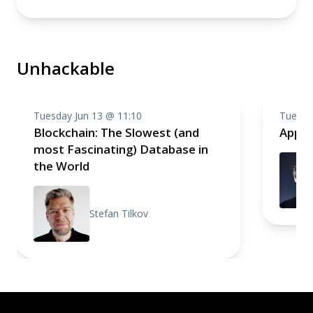
Unhackable
Tuesday Jun 13 @ 11:10
Tuesda
Blockchain: The Slowest (and
Appli
most Fascinating) Database in
the World
Stefan Tilkov