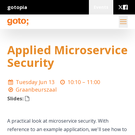
gotopia
Events
Applied Microservice
Security
Tuesday Jun 13
10:10 –
11:00
Graanbeurszaal
Slides:
A practical look at microservice security. With
reference to an example application, we'll see how to