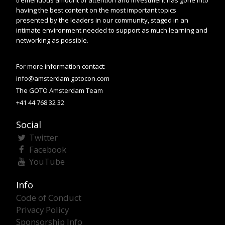
having the best content on the most important topics
presented by the leaders in our community, staged in an
intimate environment needed to support as much learning and
networking as possible.
For more information contact:
info@amsterdam.gotocon.com
The GOTO Amsterdam Team
+41 44 768 32 32
Social
Twitter
Facebook
YouTube
Info
Code of Conduct
Privacy Policy
Sponsorship Info