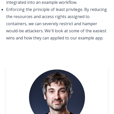
integrated into an example workflow.
Enforcing the principle of least privilege. By reducing
the resources and access rights assigned to
containers, we can severely restrict and hamper
would-be attackers. We'll look at some of the easiest
wins and how they can applied to our example app.