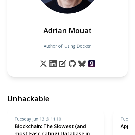
Adrian Mouat
Author of 'Using Docker'
Unhackable
Tuesday Jun 13 @ 11:10
Tuesda
Blockchain: The Slowest (and
Appli
most Fascinating) Database in