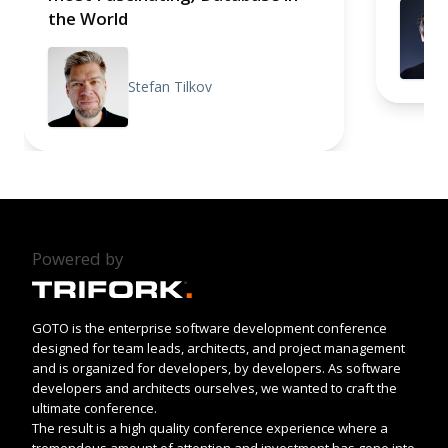
the World
Stefan Tilkov
Powered by
GOTO is the enterprise software development conference
designed for team leads, architects, and project management
and is organized for developers, by developers. As software
developers and architects ourselves, we wanted to craft the
ultimate conference.
The result is a high quality conference experience where a
tremendous amount of attention and investment has gone into