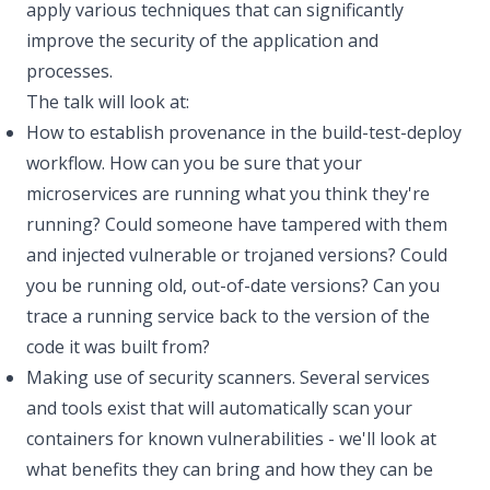
apply various techniques that can significantly
improve the security of the application and
processes.
The talk will look at:
How to establish provenance in the build-test-deploy
workflow. How can you be sure that your
microservices are running what you think they're
running? Could someone have tampered with them
and injected vulnerable or trojaned versions? Could
you be running old, out-of-date versions? Can you
trace a running service back to the version of the
code it was built from?
Making use of security scanners. Several services
and tools exist that will automatically scan your
containers for known vulnerabilities - we'll look at
what benefits they can bring and how they can be