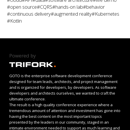
#open source
#CQRS
#hands-on lab
#behavior
#continuous delivery
#augmented reality
#Kubernetes
#Kotlin
Powered by
GOTO is the enterprise software development conference
designed for team leads, architects, and project management
and is organized for developers, by developers. As software
developers and architects ourselves, we wanted to craft the
ultimate conference.
The result is a high quality conference experience where a
tremendous amount of attention and investment has gone into
having the best content on the most important topics
presented by the leaders in our community, staged in an
intimate environment needed to support as much learning and