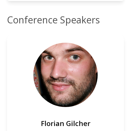
Conference Speakers
Florian Gilcher