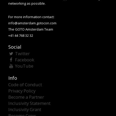
networking as possible.
For more information contact:
info@amsterdam.gotocon.com
The GOTO Amsterdam Team
+41 44 768 32 32
Social
Twitter
Facebook
YouTube
Info
Code of Conduct
Privacy Policy
Become a Partner
Inclusivity Statement
Inclusivity Grant
Become Crew