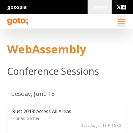
gotopia
Events
WebAssembly
Conference Sessions
Tuesday, June 18
Rust 2018: Access All Areas
Florian Gilcher
Tuesday Jun 18 @ 16:30