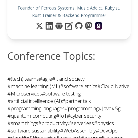
Founder of Ferrous Systems, Music Addict, Rubyist,
Rust Trainer & Backend Programmer
Conference Topics:
#(tech) teams
#agile
#it and society
#machine learning (ML)
#software ethics
#Cloud Native
#Microservices
#software testing
#artificial intelligence (AI)
#partner talk
#programming languages
#programming
#Java
#5g
#quantum computing
#IoT
#cyber security
#smart things
#productivity
#serverless
#physics
#software sustainability
#WebAssembly
#DevOps
#cloud
#API
#data
#software architecture
#live demo