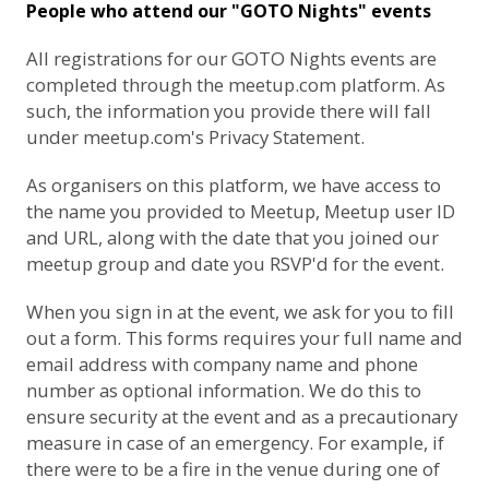
People who attend our "GOTO Nights" events
All registrations for our GOTO Nights events are
completed through the meetup.com platform. As
such, the information you provide there will fall
under
meetup.com's Privacy Statement
.
As organisers on this platform, we have access to
the name you provided to Meetup, Meetup user ID
and URL, along with the date that you joined our
meetup group and date you RSVP'd for the event.
When you sign in at the event, we ask for you to fill
out a form. This forms requires your full name and
email address with company name and phone
number as optional information. We do this to
ensure security at the event and as a precautionary
measure in case of an emergency. For example, if
there were to be a fire in the venue during one of