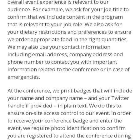
overall event experience is relevant to our
audience. For example, we ask for your job title to
confirm that we include content in the program
that is relevant to your job role. We also ask for
your dietary restrictions and preferences to ensure
we order appropriate food in the right quantities.
We may also use your contact information
including email address, company address and
phone number to contact you with important
information related to the conference or in case of
emergencies.
At the conference, we print badges that will include
your name and company name – and your Twitter
handle if provided – in plain text. We do this to
ensure on-site access control to our event. In order
to receive your conference badge and enter the
event, we require photo identification to confirm
you are registered to attend the conference during