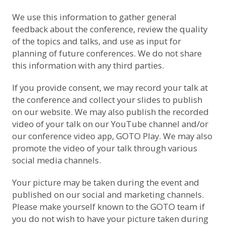
We use this information to gather general
feedback about the conference, review the quality
of the topics and talks, and use as input for
planning of future conferences. We do not share
this information with any third parties.
If you provide consent, we may record your talk at
the conference and collect your slides to publish
on our website. We may also publish the recorded
video of your talk on
our YouTube channel
and/or
our conference video app, GOTO Play. We may also
promote the video of your talk through various
social media channels.
Your picture may be taken during the event and
published on our social and marketing channels.
Please make yourself known to the GOTO team if
you do not wish to have your picture taken during