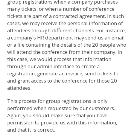
group registrations when a company purchases
many tickets, or when a number of conference
tickets are part of a contracted agreement. In such
cases, we may receive the personal information of
attendees through different channels. For instance,
a company's HR department may send us an email
or a file containing the details of the 20 people who
will attend the conference from their company. In
this case, we would process that information
through our admin interface to create a
registration, generate an invoice, send tickets to,
and grant access to the conference for those 20
attendees.
This process for group registrations is only
performed when requested by our customers.
Again, you should make sure that you have
permission to provide us with this information,
and that it is correct.