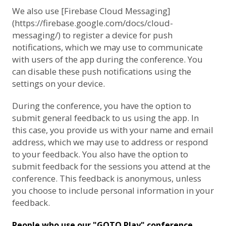
We also use [Firebase Cloud Messaging]
(https://firebase.google.com/docs/cloud-
messaging/) to register a device for push
notifications, which we may use to communicate
with users of the app during the conference. You
can disable these push notifications using the
settings on your device.
During the conference, you have the option to
submit general feedback to us using the app. In
this case, you provide us with your name and email
address, which we may use to address or respond
to your feedback. You also have the option to
submit feedback for the sessions you attend at the
conference. This feedback is anonymous, unless
you choose to include personal information in your
feedback.
People who use our "GOTO Play" conference