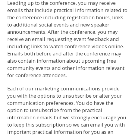
Leading up to the conference, you may receive
emails that include practical information related to
the conference including registration hours, links
to additional social events and new speaker
announcements. After the conference, you may
receive an email requesting event feedback and
including links to watch conference videos online.
Emails both before and after the conference may
also contain information about upcoming free
community events and other information relevant
for conference attendees.
Each of our marketing communications provide
you with the options to unsubscribe or alter your
communication preferences. You do have the
option to unsubscribe from the practical
information emails but we strongly encourage you
to keep this subscription so we can email you with
important practical information for you as an