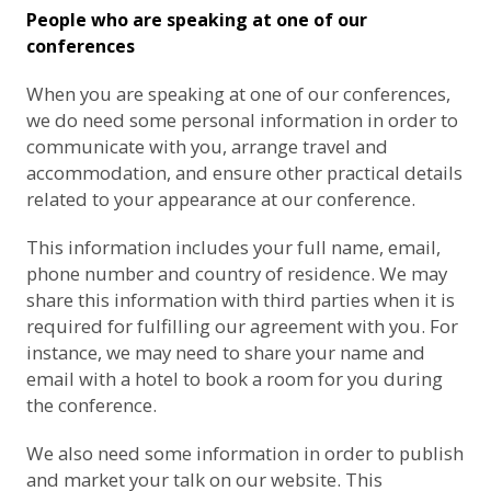
People who are speaking at one of our
conferences
When you are speaking at one of our conferences,
we do need some personal information in order to
communicate with you, arrange travel and
accommodation, and ensure other practical details
related to your appearance at our conference.
This information includes your full name, email,
phone number and country of residence. We may
share this information with third parties when it is
required for fulfilling our agreement with you. For
instance, we may need to share your name and
email with a hotel to book a room for you during
the conference.
We also need some information in order to publish
and market your talk on our website. This