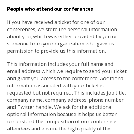
People who attend our conferences
If you have received a ticket for one of our
conferences, we store the personal information
about you, which was either provided by you or
someone from your organization who gave us
permission to provide us this information.
This information includes your full name and
email address which we require to send your ticket
and grant you access to the conference. Additional
information associated with your ticket is
requested but not required. This includes job title,
company name, company address, phone number
and Twitter handle. We ask for the additional
optional information because it helps us better
understand the composition of our conference
attendees and ensure the high quality of the