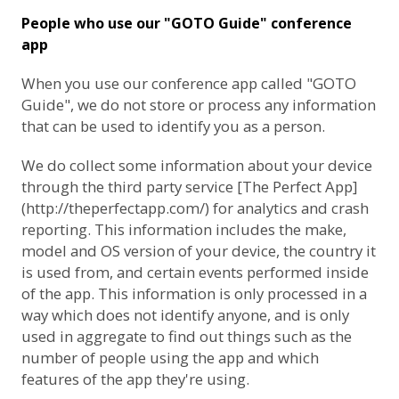
People who use our "GOTO Guide" conference
app
When you use our conference app called "GOTO
Guide", we do not store or process any information
that can be used to identify you as a person.
We do collect some information about your device
through the third party service [The Perfect App]
(http://theperfectapp.com/) for analytics and crash
reporting. This information includes the make,
model and OS version of your device, the country it
is used from, and certain events performed inside
of the app. This information is only processed in a
way which does not identify anyone, and is only
used in aggregate to find out things such as the
number of people using the app and which
features of the app they're using.