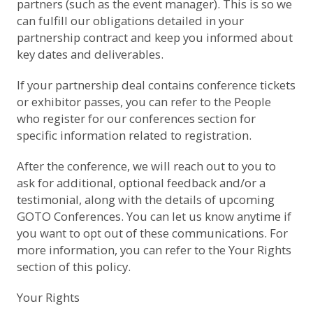
partners (such as the event manager). This is so we
can fulfill our obligations detailed in your
partnership contract and keep you informed about
key dates and deliverables.
If your partnership deal contains conference tickets
or exhibitor passes, you can refer to the
People
who register for our conferences
section for
specific information related to registration.
After the conference, we will reach out to you to
ask for additional, optional feedback and/or a
testimonial, along with the details of upcoming
GOTO Conferences. You can let us know anytime if
you want to opt out of these communications. For
more information, you can refer to the
Your Rights
section of this policy.
Your Rights