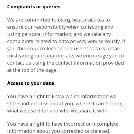
Complaints or queries
We are committed to using best practices to
ensure our responsibility when collecting and
using personal information, and we take any
complaints related to data privacy very seriously. If
you think our collection and use of data is unfair,
misleading or inappropriate, we encourage you to
contact us using the contact information provided
at the top of the page.
Access to your data
You have a right to know which information we
store and process about you, where it came from,
what we use it for and who we share it with.
You have a right to have incorrect or incomplete
information about you corrected or deleted.