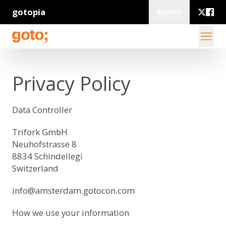
gotopia
Events
Privacy Policy
Data Controller
Trifork GmbH
Neuhofstrasse 8
8834 Schindellegi
Switzerland
info@amsterdam.gotocon.com
How we use your information