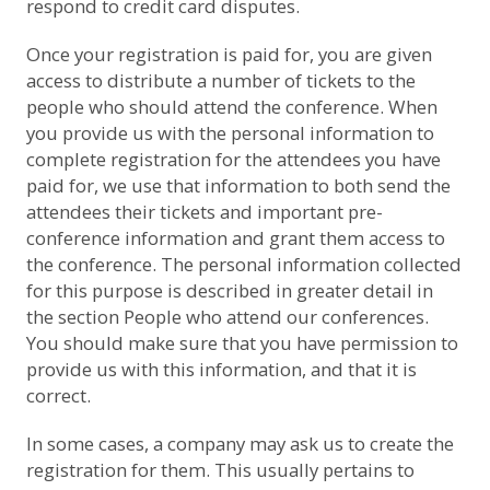
respond to credit card disputes.
Once your registration is paid for, you are given
access to distribute a number of tickets to the
people who should attend the conference. When
you provide us with the personal information to
complete registration for the attendees you have
paid for, we use that information to both send the
attendees their tickets and important pre-
conference information and grant them access to
the conference. The personal information collected
for this purpose is described in greater detail in
the section
People who attend our conferences
.
You should make sure that you have permission to
provide us with this information, and that it is
correct.
In some cases, a company may ask us to create the
registration for them. This usually pertains to