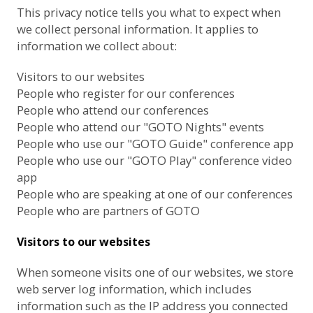
This privacy notice tells you what to expect when
we collect personal information. It applies to
information we collect about:
Visitors to our websites
People who register for our conferences
People who attend our conferences
People who attend our "GOTO Nights" events
People who use our "GOTO Guide" conference app
People who use our "GOTO Play" conference video
app
People who are speaking at one of our conferences
People who are partners of GOTO
Visitors to our websites
When someone visits one of our websites, we store
web server log information, which includes
information such as the IP address you connected