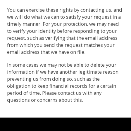
You can exercise these rights by contacting us, and
we will do what we can to satisfy your request in a
timely manner. For your protection, we may need
to verify your identity before responding to your
request, such as verifying that the email address
from which you send the request matches your
email address that we have on file.
In some cases we may not be able to delete your
information if we have another legitimate reason
preventing us from doing so, such as the
obligation to keep financial records for a certain
period of time. Please contact us with any
questions or concerns about this.