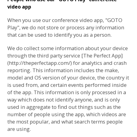
video app
When you use our conference video app, "GOTO
Play", we do not store or process any information
that can be used to identify you as a person.
We do collect some information about your device
through the third party service [The Perfect App]
(http://theperfectapp.com/) for analytics and crash
reporting. This information includes the make,
model and OS version of your device, the country it
is used from, and certain events performed inside
of the app. This information is only processed in a
way which does not identify anyone, and is only
used in aggregate to find out things such as the
number of people using the app, which videos are
the most popular, and what search terms people
are using.