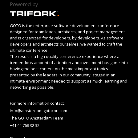
Powered by
GOTO is the enterprise software development conference
designed for team leads, architects, and project management
and is organized for developers, by developers. As software
developers and architects ourselves, we wanted to craft the
ultimate conference.
The result is a high quality conference experience where a
tremendous amount of attention and investment has gone into
having the best content on the most important topics
presented by the leaders in our community, staged in an
intimate environment needed to support as much learning and
networking as possible.
For more information contact:
info@amsterdam.gotocon.com
The GOTO Amsterdam Team
+41 44 768 32 32