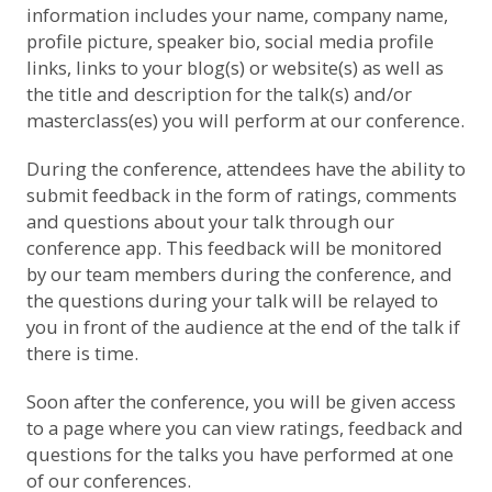
information includes your name, company name,
profile picture, speaker bio, social media profile
links, links to your blog(s) or website(s) as well as
the title and description for the talk(s) and/or
masterclass(es) you will perform at our conference.
During the conference, attendees have the ability to
submit feedback in the form of ratings, comments
and questions about your talk through our
conference app. This feedback will be monitored
by our team members during the conference, and
the questions during your talk will be relayed to
you in front of the audience at the end of the talk if
there is time.
Soon after the conference, you will be given access
to a page where you can view ratings, feedback and
questions for the talks you have performed at one
of our conferences.