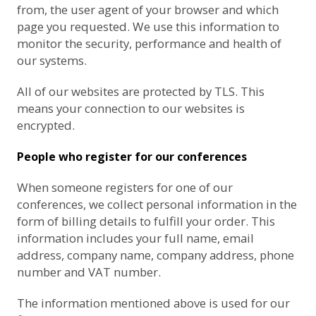
from, the user agent of your browser and which
page you requested. We use this information to
monitor the security, performance and health of
our systems.
All of our websites are protected by TLS. This
means your connection to our websites is
encrypted.
People who register for our conferences
When someone registers for one of our
conferences, we collect personal information in the
form of billing details to fulfill your order. This
information includes your full name, email
address, company name, company address, phone
number and VAT number.
The information mentioned above is used for our