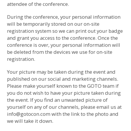
attendee of the conference.
During the conference, your personal information
will be temporarily stored on our on-site
registration system so we can print out your badge
and grant you access to the conference. Once the
conference is over, your personal information will
be deleted from the devices we use for on-site
registration.
Your picture may be taken during the event and
published on our social and marketing channels.
Please make yourself known to the GOTO team if
you do not wish to have your picture taken during
the event. If you find an unwanted picture of
yourself on any of our channels, please email us at
info@gotocon.com with the link to the photo and
we will take it down.