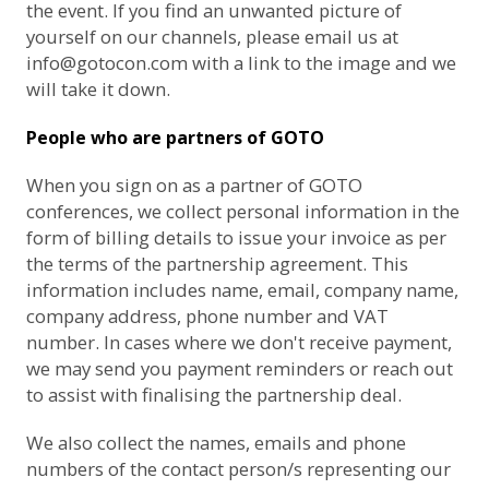
the event. If you find an unwanted picture of
yourself on our channels, please email us at
info@gotocon.com
with a link to the image and we
will take it down.
People who are partners of GOTO
When you sign on as a partner of GOTO
conferences, we collect personal information in the
form of billing details to issue your invoice as per
the terms of the partnership agreement. This
information includes name, email, company name,
company address, phone number and VAT
number. In cases where we don't receive payment,
we may send you payment reminders or reach out
to assist with finalising the partnership deal.
We also collect the names, emails and phone
numbers of the contact person/s representing our