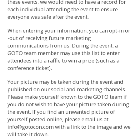
these events, we would need to have a record for
each individual attending the event to ensure
everyone was safe after the event.
When entering your information, you can opt-in or
-out of receiving future marketing
communications from us. During the event, a
GOTO team member may use this list to enter
attendees into a raffle to win a prize (such as a
conference ticket).
Your picture may be taken during the event and
published on our social and marketing channels.
Please make yourself known to the GOTO team if
you do not wish to have your picture taken during
the event. If you find an unwanted picture of
yourself posted online, please email us at
info@gotocon.com
with a link to the image and we
will take it down.