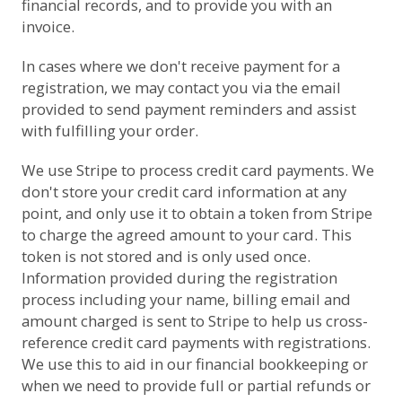
financial records, and to provide you with an
invoice.
In cases where we don't receive payment for a
registration, we may contact you via the email
provided to send payment reminders and assist
with fulfilling your order.
We use
Stripe
to process credit card payments. We
don't store your credit card information at any
point, and only use it to obtain a token from Stripe
to charge the agreed amount to your card. This
token is not stored and is only used once.
Information provided during the registration
process including your name, billing email and
amount charged is sent to Stripe to help us cross-
reference credit card payments with registrations.
We use this to aid in our financial bookkeeping or
when we need to provide full or partial refunds or