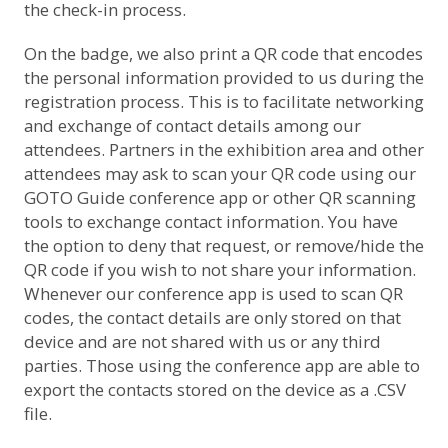
the check-in process.
On the badge, we also print a QR code that encodes
the personal information provided to us during the
registration process. This is to facilitate networking
and exchange of contact details among our
attendees. Partners in the exhibition area and other
attendees may ask to scan your QR code using our
GOTO Guide conference app or other QR scanning
tools to exchange contact information. You have
the option to deny that request, or remove/hide the
QR code if you wish to not share your information.
Whenever our conference app is used to scan QR
codes, the contact details are only stored on that
device and are not shared with us or any third
parties. Those using the conference app are able to
export the contacts stored on the device as a .CSV
file.