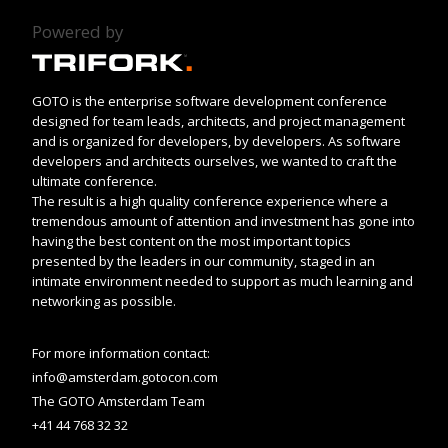
Powered by
GOTO is the enterprise software development conference
designed for team leads, architects, and project management
and is organized for developers, by developers. As software
developers and architects ourselves, we wanted to craft the
ultimate conference.
The result is a high quality conference experience where a
tremendous amount of attention and investment has gone into
having the best content on the most important topics
presented by the leaders in our community, staged in an
intimate environment needed to support as much learning and
networking as possible.
For more information contact:
info@amsterdam.gotocon.com
The GOTO Amsterdam Team
+41 44 768 32 32