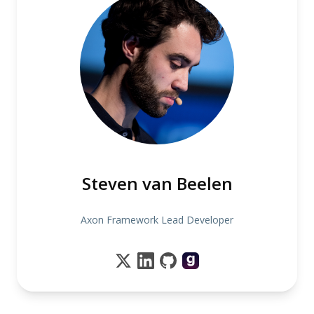
Steven van Beelen
Axon Framework Lead Developer