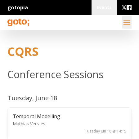
gotopia
Events
CQRS
Conference Sessions
Tuesday, June 18
Temporal Modelling
Mathias Verraes
Tuesday Jun 18 @ 14:15