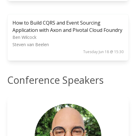
How to Build CQRS and Event Sourcing
Application with Axon and Pivotal Cloud Foundry
Ben Wilcock
Steven van Beelen
Tuesday Jun 18 @ 15:30
Conference Speakers