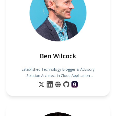
Ben Wilcock
Established Technology Blogger & Advisory
Solution Architect in Cloud Application
Transformation