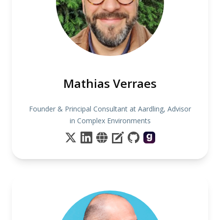
Mathias Verraes
Founder & Principal Consultant at Aardling, Advisor
in Complex Environments