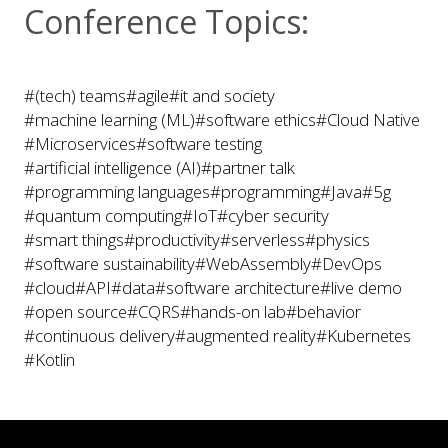
Conference Topics:
#(tech) teams
#agile
#it and society
#machine learning (ML)
#software ethics
#Cloud Native
#Microservices
#software testing
#artificial intelligence (AI)
#partner talk
#programming languages
#programming
#Java
#5g
#quantum computing
#IoT
#cyber security
#smart things
#productivity
#serverless
#physics
#software sustainability
#WebAssembly
#DevOps
#cloud
#API
#data
#software architecture
#live demo
#open source
#CQRS
#hands-on lab
#behavior
#continuous delivery
#augmented reality
#Kubernetes
#Kotlin