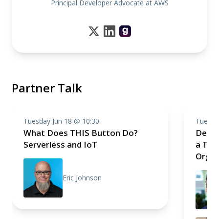
Principal Developer Advocate at AWS
Partner Talk
Tuesday Jun 18 @ 10:30
Tuesda
What Does THIS Button Do?
Death
Serverless and IoT
a Tec
Organ
Eric Johnson