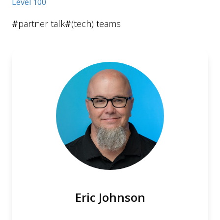
Level 100
#
partner talk
#
(tech) teams
Eric Johnson