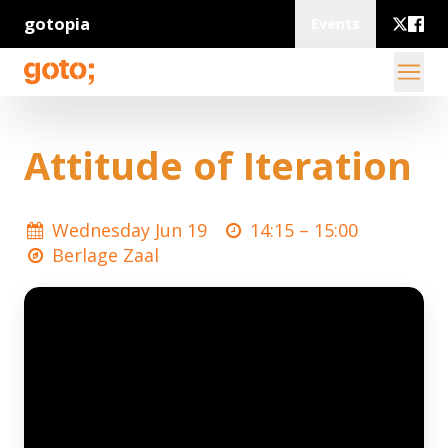
gotopia
Events
Attitude of Iteration
Wednesday Jun 19
14:15 –
15:00
Berlage Zaal