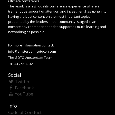
ultimate conference.
The result is a high quality conference experience where a
tremendous amount of attention and investment has gone into
having the best content on the most important topics
presented by the leaders in our community, staged in an
intimate environment needed to support as much learning and
networking as possible.
For more information contact:
info@amsterdam.gotocon.com
The GOTO Amsterdam Team
+41 44 768 32 32
Social
Twitter
Facebook
YouTube
Info
Code of Conduct