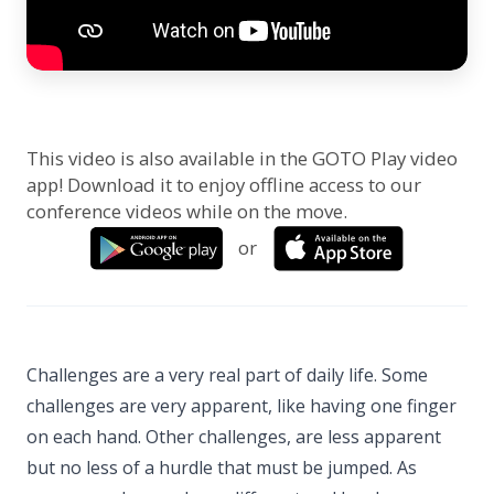
This video is also available in the GOTO Play video
app! Download it to enjoy offline access to our
conference videos while on the move.
or
Challenges are a very real part of daily life. Some
challenges are very apparent, like having one finger
on each hand. Other challenges, are less apparent
but no less of a hurdle that must be jumped. As