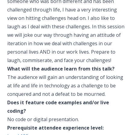
someone who was born different and has been
challenged through life, I have a very interesting
view on hitting challenges head on. I also like to
laugh as I deal with these challenges. In this session
we will joke our way through having an attitude of
iteration in how we deal with challenges in our
personal lives AND in our work lives. Prepare to
laugh, commiserate, and face your challenges!
What will the audience learn from this talk?
The audience will gain an understanding of looking
at life and life in technology as a challenge to be
conquered and not a defeat to be mourned.
Does it feature code examples and/or live
coding?
No code or digital presentation.
Prerequisite attendee experience level: