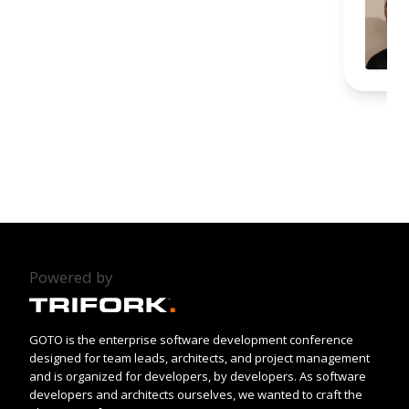
Powered by
GOTO is the enterprise software development conference
designed for team leads, architects, and project management
and is organized for developers, by developers. As software
developers and architects ourselves, we wanted to craft the