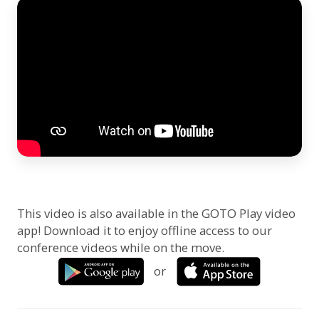
This video is also available in the GOTO Play video
app! Download it to enjoy offline access to our
conference videos while on the move.
or