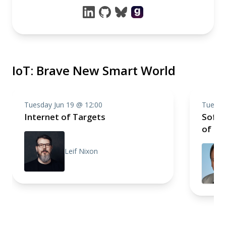
IoT: Brave New Smart World
Tuesday Jun 19 @ 12:00
Tuesda
Internet of Targets
Softw
of Th
Leif Nixon