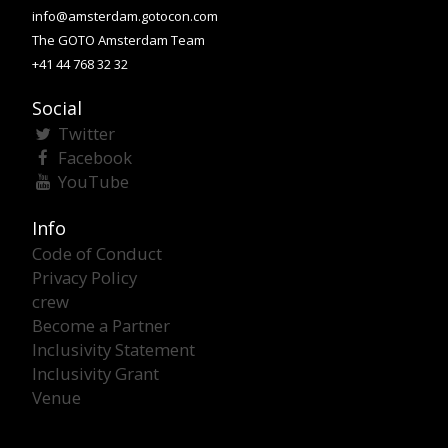
info@amsterdam.gotocon.com
The GOTO Amsterdam Team
+41 44 768 32 32
Social
Twitter
Facebook
YouTube
Info
Code of Conduct
Privacy Policy
crew
Become a Partner
Inclusivity Statement
Inclusivity Grant
Venue