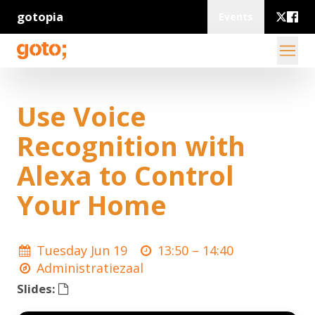
gotopia
Events
Use Voice
Recognition with
Alexa to Control
Your Home
Tuesday Jun 19
13:50 –
14:40
Administratiezaal
Slides: