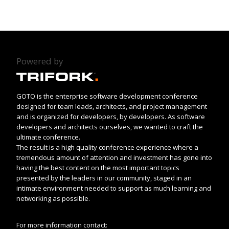
Powered by
GOTO is the enterprise software development conference
designed for team leads, architects, and project management
and is organized for developers, by developers. As software
developers and architects ourselves, we wanted to craft the
ultimate conference.
The result is a high quality conference experience where a
tremendous amount of attention and investment has gone into
having the best content on the most important topics
presented by the leaders in our community, staged in an
intimate environment needed to support as much learning and
networking as possible.
For more information contact: