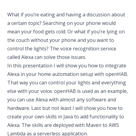
What if you’re eating and having a discussion about
a certain topic? Searching on your phone would
mean your food gets cold. Or what if you’re lying on
the couch without your phone and you want to
control the lights? The voice recognition service
called Alexa can solve those issues.
In this presentation I will show you how to integrate
Alexa in your home automation setup with openHAB.
That way you can control your lights and everything
else with your voice. openHAB is used as an example,
you can use Alexa with almost any software and
hardware. Last but not least I will show you how to
create your own skills in Java to add functionality to
Alexa. The skills are deployed with Maven to AWS
Lambda as a serverless application.