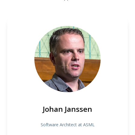
Johan Janssen
Software Architect at ASML