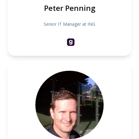
Peter Penning
Senior IT Manager at ING