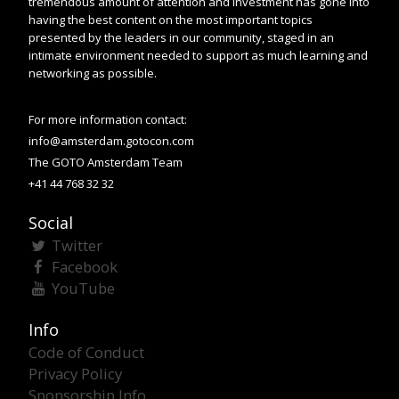
tremendous amount of attention and investment has gone into
having the best content on the most important topics
presented by the leaders in our community, staged in an
intimate environment needed to support as much learning and
networking as possible.
For more information contact:
info@amsterdam.gotocon.com
The GOTO Amsterdam Team
+41 44 768 32 32
Social
Twitter
Facebook
YouTube
Info
Code of Conduct
Privacy Policy
Sponsorship Info