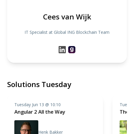
Cees van Wijk
IT Specialist at Global ING Blockchain Team
Solutions Tuesday
Tuesday Jun 13 @ 10:10
Tuesda
Angular 2 All the Way
The W
Henk Bakker