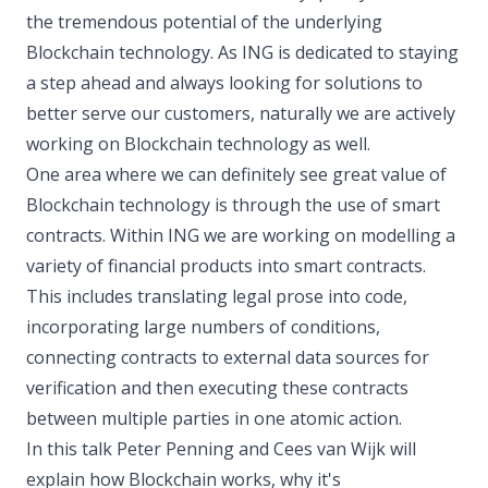
the tremendous potential of the underlying
Blockchain technology. As ING is dedicated to staying
a step ahead and always looking for solutions to
better serve our customers, naturally we are actively
working on Blockchain technology as well.
One area where we can definitely see great value of
Blockchain technology is through the use of smart
contracts. Within ING we are working on modelling a
variety of financial products into smart contracts.
This includes translating legal prose into code,
incorporating large numbers of conditions,
connecting contracts to external data sources for
verification and then executing these contracts
between multiple parties in one atomic action.
In this talk Peter Penning and Cees van Wijk will
explain how Blockchain works, why it's