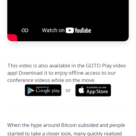
This video is also available in the GOTO Play video
app! Download it to enjoy offline access to our
conference videos while on the move.
or
When the hype around Bitcoin subsided and people
started to take a closer look, many quickly realized