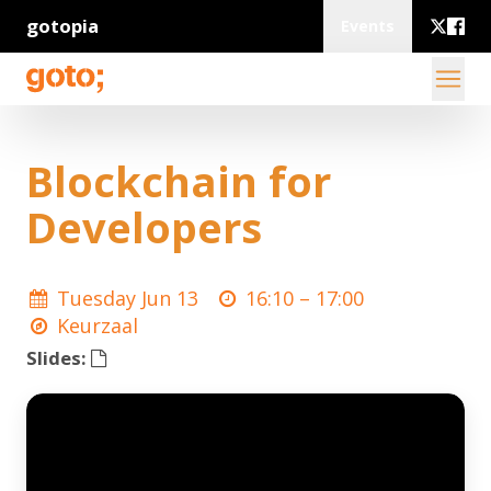
gotopia
Events
Blockchain for
Developers
Tuesday Jun 13
16:10 –
17:00
Keurzaal
Slides: