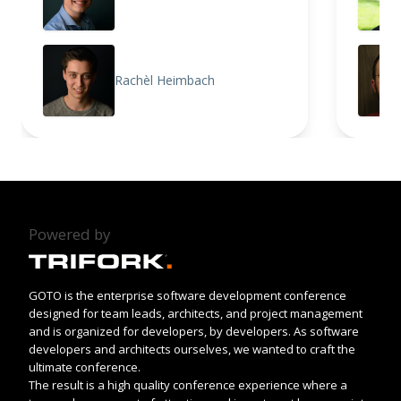
Rachèl Heimbach
Powered by
GOTO is the enterprise software development conference
designed for team leads, architects, and project management
and is organized for developers, by developers. As software
developers and architects ourselves, we wanted to craft the
ultimate conference.
The result is a high quality conference experience where a