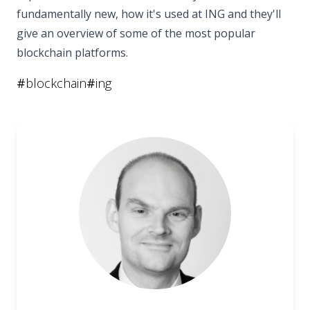
fundamentally new, how it's used at ING and they'll
give an overview of some of the most popular
blockchain platforms.
#
blockchain
#
ing