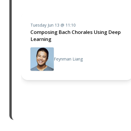
Tuesday Jun 13 @ 11:10
Composing Bach Chorales Using Deep
Learning
Feynman Liang