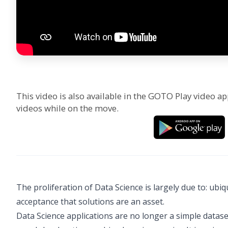
This video is also available in the GOTO Play video ap
videos while on the move.
The proliferation of Data Science is largely due to: ub
acceptance that solutions are an asset.
Data Science applications are no longer a simple dataset