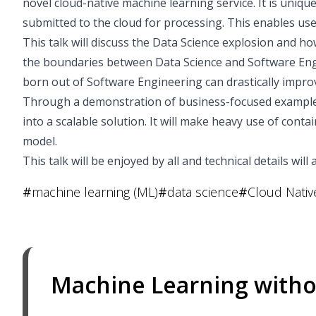
novel cloud-native machine learning service. It is uniq
submitted to the cloud for processing. This enables user
This talk will discuss the Data Science explosion and how
the boundaries between Data Science and Software En
born out of Software Engineering can drastically impro
Through a demonstration of business-focused examples,
into a scalable solution. It will make heavy use of con
model.
This talk will be enjoyed by all and technical details wil
#
machine learning (ML)
#
data science
#
Cloud Nativ
Machine Learning witho