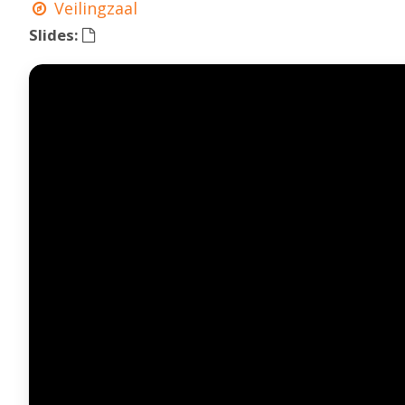
Veilingzaal
Slides: