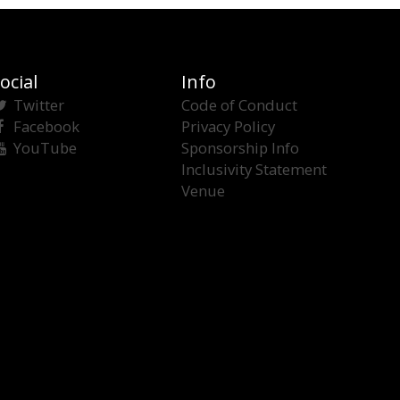
ocial
Info
Twitter
Code of Conduct
Facebook
Privacy Policy
YouTube
Sponsorship Info
Inclusivity Statement
Venue