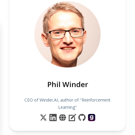
Phil Winder
CEO of Winder.AI, author of "Reinforcement
Learning"