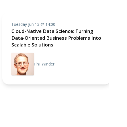
Tuesday Jun 13 @ 14:00
Cloud-Native Data Science: Turning
Data-Oriented Business Problems Into
Scalable Solutions
Phil Winder