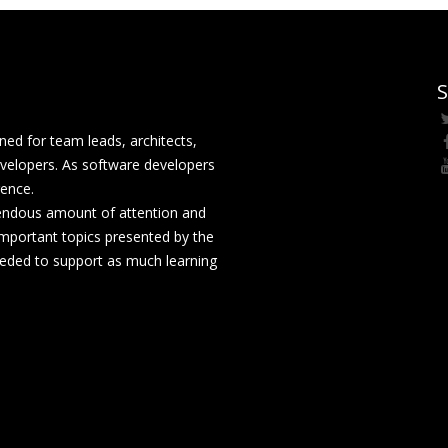
S
ed for team leads, architects,
velopers. As software developers
rence.
mendous amount of attention and
mportant topics presented by the
eeded to support as much learning