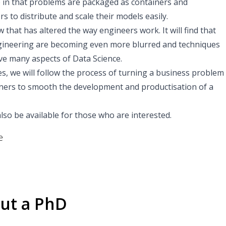
ue in that problems are packaged as containers and
s to distribute and scale their models easily.
 that has altered the way engineers work. It will find that
gineering are becoming even more blurred and techniques
ve many aspects of Data Science.
 we will follow the process of turning a business problem
tainers to smooth the development and productisation of a
l also be available for those who are interested.
e
ut a PhD