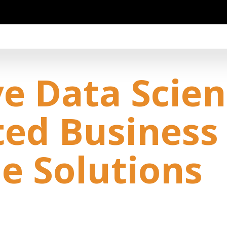
e Data Scien
ted Business
le Solutions