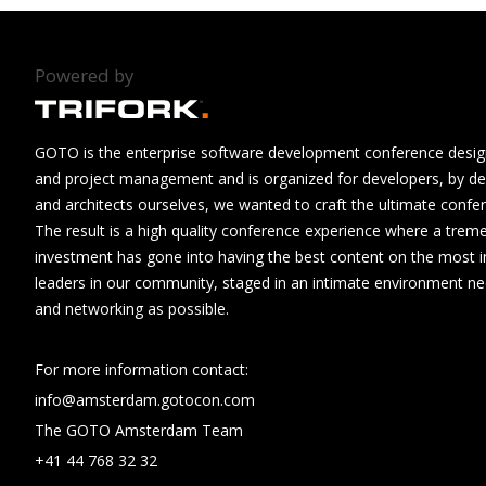
Powered by
GOTO is the enterprise software development conference design
and project management and is organized for developers, by de
and architects ourselves, we wanted to craft the ultimate confe
The result is a high quality conference experience where a tre
investment has gone into having the best content on the most i
leaders in our community, staged in an intimate environment n
and networking as possible.
For more information contact:
info@amsterdam.gotocon.com
The GOTO Amsterdam Team
+41 44 768 32 32