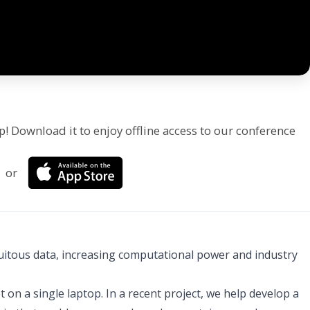
p! Download it to enjoy offline access to our conference
or
iquitous data, increasing computational power and industry
 on a single laptop. In a recent project, we help develop a