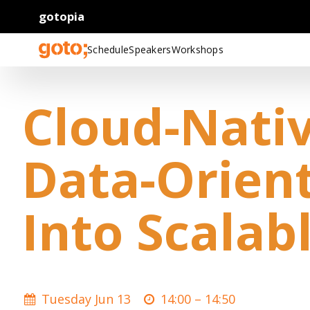
gotopia
Schedule
Speakers
Workshops
Cloud-Nativ
Data-Orien
Into Scalab
Tuesday Jun 13
14:00 –
14:50