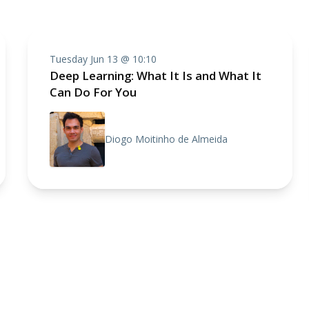
Tuesday Jun 13 @ 10:10
Deep Learning: What It Is and What It
Can Do For You
Diogo Moitinho de Almeida