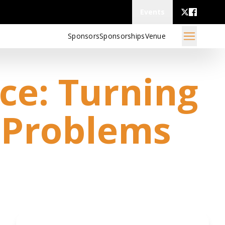
Events
Sponsors
Sponsorships
Venue
ce: Turning
 Problems