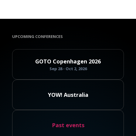
UPCOMING CONFERENCES
GOTO Copenhagen 2026
Sep 28 - Oct 2, 2026
YOW! Australia
Past events