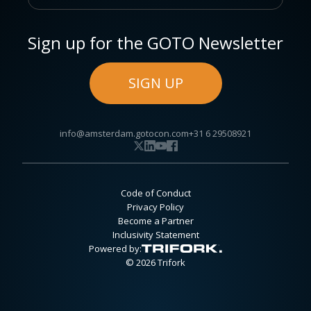
Sign up for the GOTO Newsletter
SIGN UP
info@amsterdam.gotocon.com
+31 6 29508921
Code of Conduct
Privacy Policy
Become a Partner
Inclusivity Statement
Powered by:
© 2026 Trifork