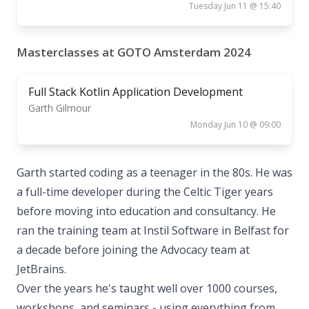
Tuesday Jun 11 @ 15:40
Masterclasses at GOTO Amsterdam 2024
Full Stack Kotlin Application Development
Garth Gilmour
Monday Jun 10 @ 09:00
Garth started coding as a teenager in the 80s. He was
a full-time developer during the Celtic Tiger years
before moving into education and consultancy. He
ran the training team at Instil Software in Belfast for
a decade before joining the Advocacy team at
JetBrains.
Over the years he's taught well over 1000 courses,
workshops, and seminars - using everything from