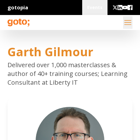
gotopia
Events
Garth Gilmour
Delivered over 1,000 masterclasses &
author of 40+ training courses; Learning
Consultant at Liberty IT