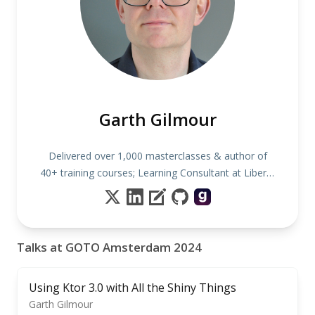
Garth Gilmour
Delivered over 1,000 masterclasses & author of
40+ training courses; Learning Consultant at Liberty
IT
Talks at GOTO Amsterdam 2024
Using Ktor 3.0 with All the Shiny Things
Garth Gilmour