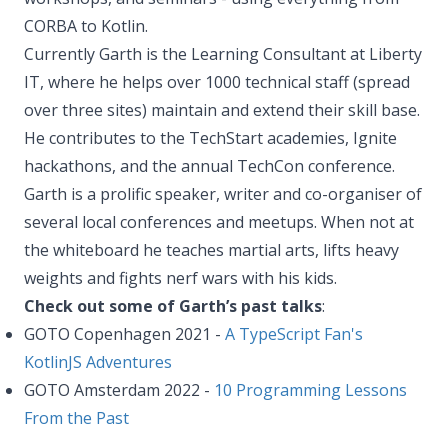
CORBA to Kotlin.
Currently Garth is the Learning Consultant at Liberty
IT, where he helps over 1000 technical staff (spread
over three sites) maintain and extend their skill base.
He contributes to the TechStart academies, Ignite
hackathons, and the annual TechCon conference.
Garth is a prolific speaker, writer and co-organiser of
several local conferences and meetups. When not at
the whiteboard he teaches martial arts, lifts heavy
weights and fights nerf wars with his kids.
Check out some of Garth’s past talks
:
GOTO Copenhagen 2021 -
A TypeScript Fan's
KotlinJS Adventures
GOTO Amsterdam 2022 -
10 Programming Lessons
From the Past