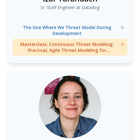
Sr. Staff Engineer at Datadog
The One Where We Threat Model During
Development
Masterclass: Continuous Threat Modeling:
Practical, Agile Threat Modeling for
Development Teams