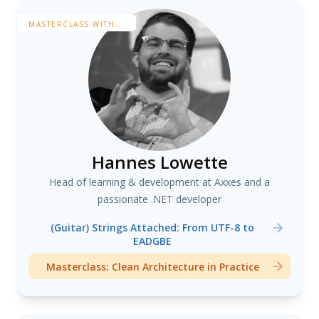
MASTERCLASS WITH...
Hannes Lowette
Head of learning & development at Axxes and a
passionate .NET developer
(Guitar) Strings Attached: From UTF-8 to
EADGBE
Masterclass: Clean Architecture in Practice