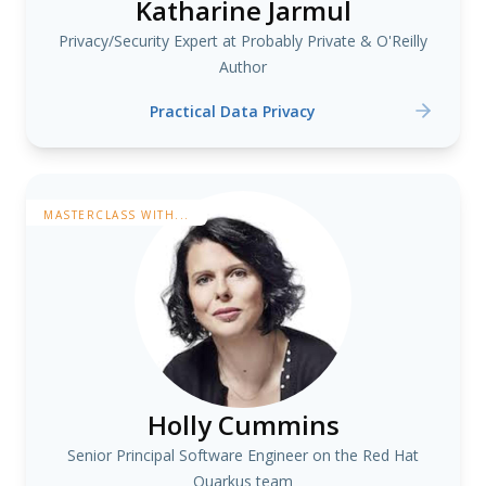
Katharine Jarmul
Privacy/Security Expert at Probably Private & O'Reilly
Author
Practical Data Privacy
MASTERCLASS WITH...
Holly Cummins
Senior Principal Software Engineer on the Red Hat
Quarkus team