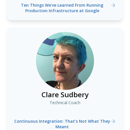
Ten Things We've Learned From Running
Production Infrastructure at Google
Clare Sudbery
Technical Coach
Continuous Integration: That’s Not What They
Meant