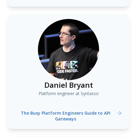
Daniel Bryant
Platform engineer at Syntasso
The Busy Platform Engineers Guide to API
Gateways