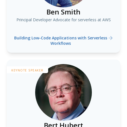
Ben Smith
Principal Developer Advocate for serverless at AWS
Building Low-Code Applications with Serverless
Workflows
KEYNOTE SPEAKER
Bert Hubert