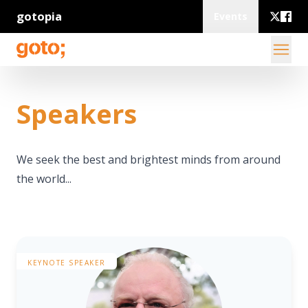
gotopia
Events
Speakers
We seek the best and brightest minds from around
the world...
KEYNOTE SPEAKER