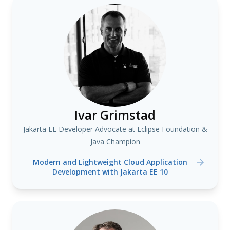
Ivar Grimstad
Jakarta EE Developer Advocate at Eclipse Foundation &
Java Champion
Modern and Lightweight Cloud Application
Development with Jakarta EE 10