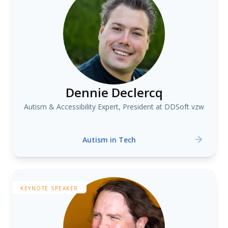
Dennie Declercq
Autism & Accessibility Expert, President at DDSoft vzw
Autism in Tech
KEYNOTE SPEAKER