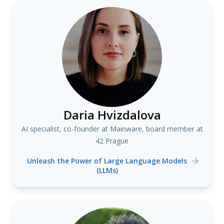
Daria Hvizdalova
AI specialist, co-founder at Mainware, board member at
42 Prague
Unleash the Power of Large Language Models
(LLMs)