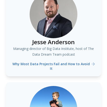
Jesse Anderson
Managing director of Big Data Institute, host of The
Data Dream Team podcast
Why Most Data Projects Fail and How to Avoid
It