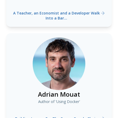
A Teacher, an Economist and a Developer Walk
Into a Bar...
Adrian Mouat
Author of 'Using Docker'