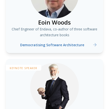
Eoin Woods
Chief Engineer of Endava, co-author of three software
architecture books
Democratising Software Architecture
KEYNOTE SPEAKER