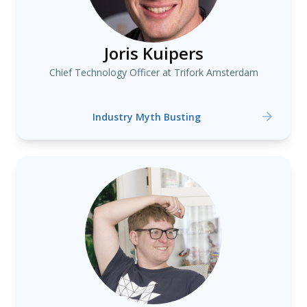
Joris Kuipers
Chief Technology Officer at Trifork Amsterdam
Industry Myth Busting