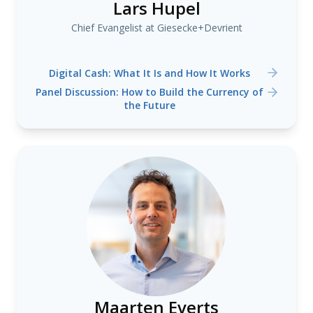
Lars Hupel
Chief Evangelist at Giesecke+Devrient
Digital Cash: What It Is and How It Works
Panel Discussion: How to Build the Currency of
the Future
Maarten Everts