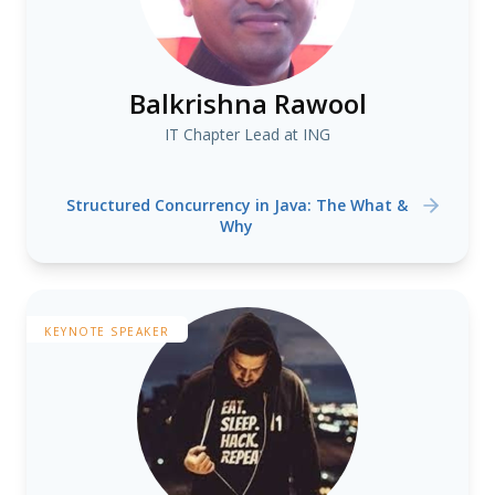
Balkrishna Rawool
IT Chapter Lead at ING
Structured Concurrency in Java: The What &
Why
KEYNOTE SPEAKER