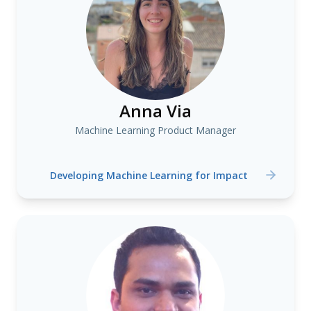
Anna Via
Machine Learning Product Manager
Developing Machine Learning for Impact