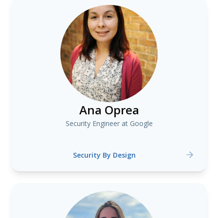
Ana Oprea
Security Engineer at Google
Security By Design