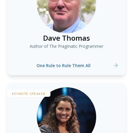
Dave Thomas
Author of The Pragmatic Programmer
One Rule to Rule Them All
KEYNOTE SPEAKER