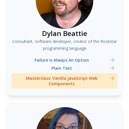
Dylan Beattie
Consultant, software developer, creator of the Rockstar
programming language
Failure Is Always An Option
Plain Text
Masterclass: Vanilla JavaScript Web
Components