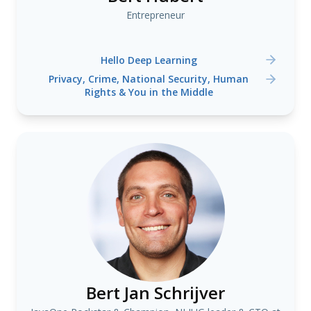
Entrepreneur
Hello Deep Learning
Privacy, Crime, National Security, Human
Rights & You in the Middle
Bert Jan Schrijver