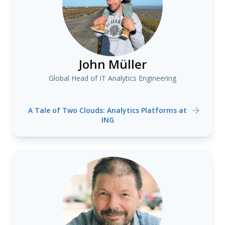
John Müller
Global Head of IT Analytics Engineering
A Tale of Two Clouds: Analytics Platforms at
ING