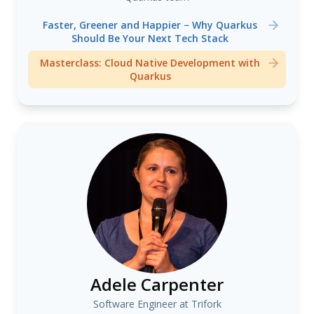
Faster, Greener and Happier − Why Quarkus
Should Be Your Next Tech Stack
Masterclass: Cloud Native Development with
Quarkus
Adele Carpenter
Software Engineer at Trifork