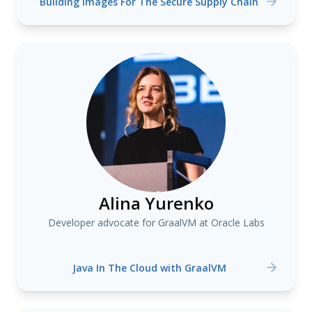
Building Images For The Secure Supply Chain
Alina Yurenko
Developer advocate for GraalVM at Oracle Labs
Java In The Cloud with GraalVM