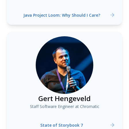
Java Project Loom: Why Should I Care?
Gert Hengeveld
Staff Software Engineer at Chromatic
State of Storybook 7