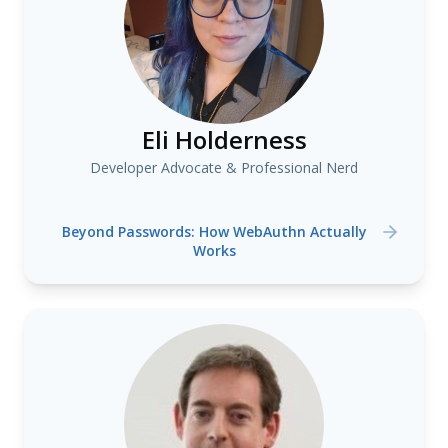
Eli Holderness
Developer Advocate & Professional Nerd
Beyond Passwords: How WebAuthn Actually
Works