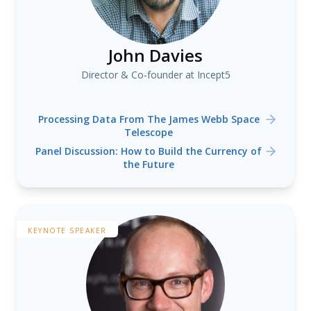
John Davies
Director & Co-founder at Incept5
Processing Data From The James Webb Space
Telescope
Panel Discussion: How to Build the Currency of
the Future
KEYNOTE SPEAKER