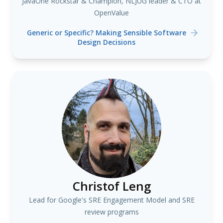
JavaOne Rockstar & Champion, NLJUG leader & CTO at
OpenValue
Generic or Specific? Making Sensible Software
Design Decisions
Christof Leng
Lead for Google's SRE Engagement Model and SRE
review programs