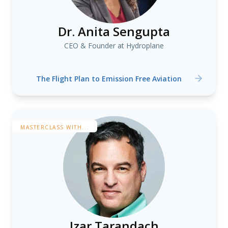
Dr. Anita Sengupta
CEO & Founder at Hydroplane
The Flight Plan to Emission Free Aviation
MASTERCLASS WITH...
Izar Tarandach