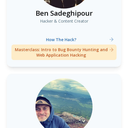
Ben Sadeghipour
Hacker & Content Creator
How The Hack?
Masterclass: Intro to Bug Bounty Hunting and
Web Application Hacking