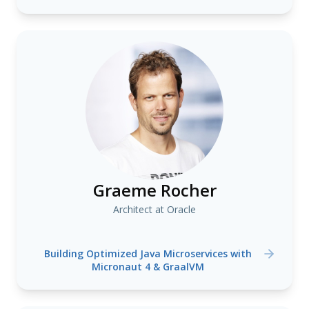
Graeme Rocher
Architect at Oracle
Building Optimized Java Microservices with
Micronaut 4 & GraalVM