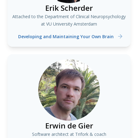
Erik Scherder
Attached to the Department of Clinical Neuropsychology
at VU University Amsterdam
Developing and Maintaining Your Own Brain
Erwin de Gier
Software architect at Trifork & coach