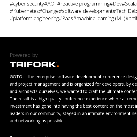
#cyber security
#AOT
#reactive programming
#Dev
#Scala
#Kubernetes
#Change
#software development
#Tech Deb
#platform engineering
#Paas
#machine learning (ML)
#artif
Powered by
GOTO is the enterprise software development conference design
and project management and is organized for developers, by de
and architects ourselves, we wanted to craft the ultimate confe
The result is a high quality conference experience where a tre
investment has gone into having the best content on the most i
leaders in our community, staged in an intimate environment n
and networking as possible.