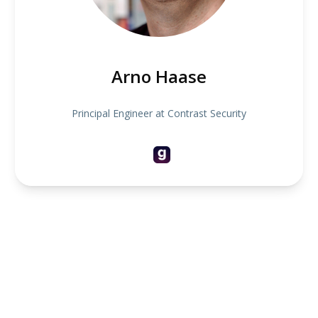
Arno Haase
Principal Engineer at Contrast Security