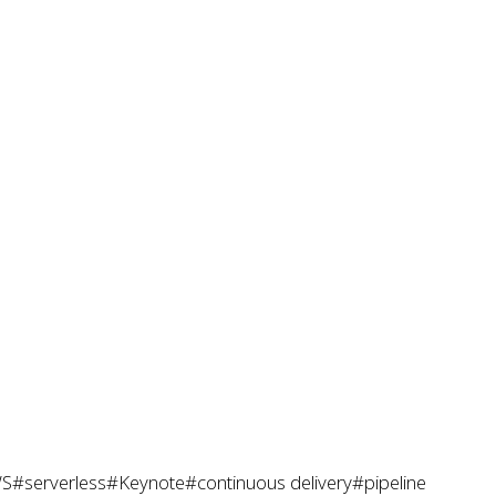
S
#serverless
#Keynote
#continuous delivery
#pipeline