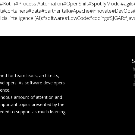
#Kotlin
#Process Automation
#OpenShift
#SpotifyModel
#agile
t
#containers
#data
#partner talk
#Apache
#innovate
#DevOps
icial intelligence (AI)
#software
#LowCode
#coding
#SJGAR
#Jav
S
ed for team leads, architects,
velopers. As software developers
rence.
mendous amount of attention and
mportant topics presented by the
eeded to support as much learning