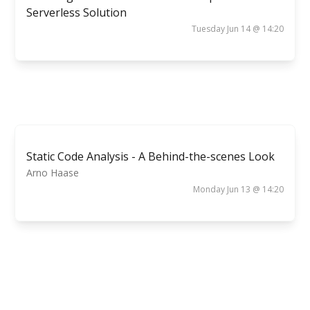
Serverless Solution
Tuesday Jun 14 @ 14:20
Static Code Analysis - A Behind-the-scenes Look
Arno Haase
Monday Jun 13 @ 14:20