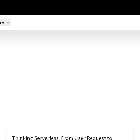
re
Thinking Serverless: From User Request to