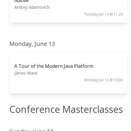
Native
Andrey Adamovich
Tuesday Jun 14 @ 11:20
Monday, June 13
A Tour of the Modern Java Platform
James Ward
Monday Jun 13 @ 10:30
Conference Masterclasses