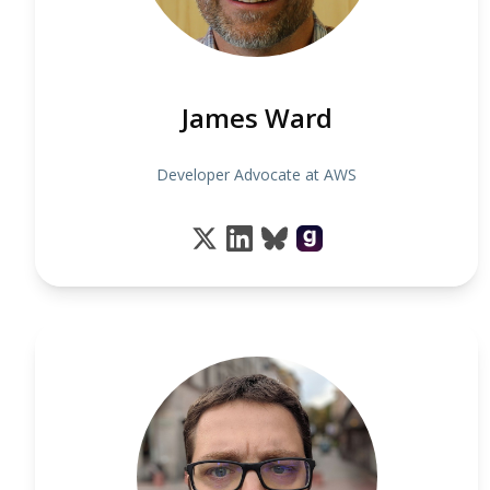
James Ward
Developer Advocate at AWS