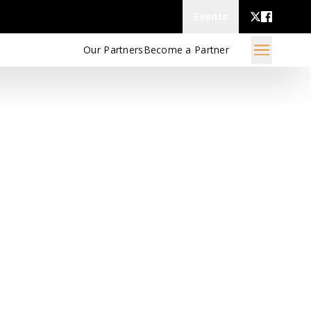
Events
Our Partners
Become a Partner