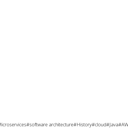
icroservices
#software architecture
#History
#cloud
#Java
#AW