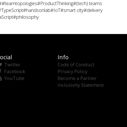
##teamtopologies
#ProductThinking
#(tech) teams
#TypeScript
#handsonlab
#IoT
#smart city
#delivery
aScript
#philosophy
ocial
Info
Twitter
Code of Conduct
Facebook
Privacy Policy
YouTube
Become a Partner
Inclusivity Statement