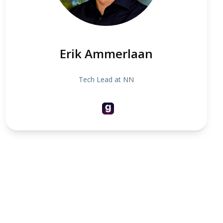
Erik Ammerlaan
Tech Lead at NN