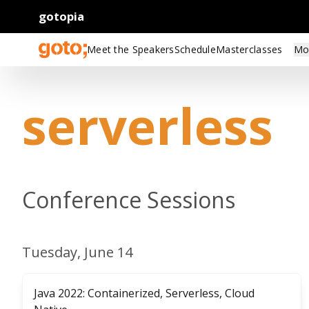
gotopia
Meet the Speakers
Schedule
Masterclasses
Mo
serverless
Conference Sessions
Tuesday, June 14
Java 2022: Containerized, Serverless, Cloud