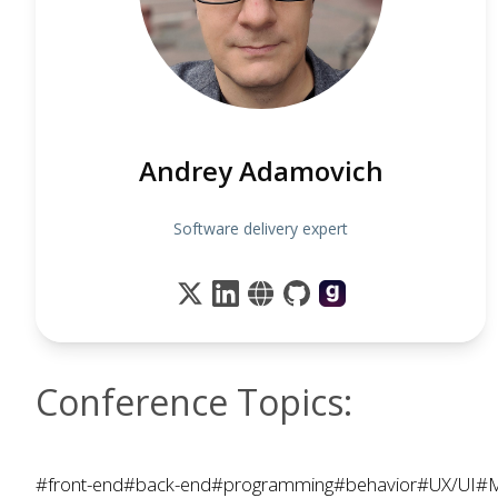
Andrey Adamovich
Software delivery expert
Conference Topics:
#front-end
#back-end
#programming
#behavior
#UX/UI
#M