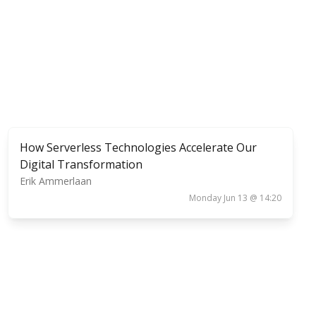
How Serverless Technologies Accelerate Our
Digital Transformation
Erik Ammerlaan
Monday Jun 13 @ 14:20