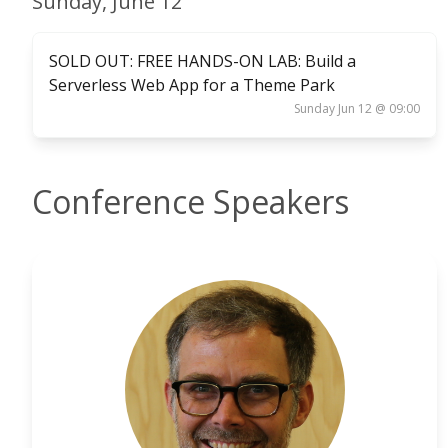
Sunday, June 12
SOLD OUT: FREE HANDS-ON LAB: Build a
Serverless Web App for a Theme Park
Sunday Jun 12 @ 09:00
Conference Speakers