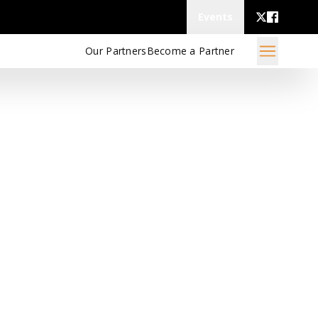
Events
Our Partners
Become a Partner