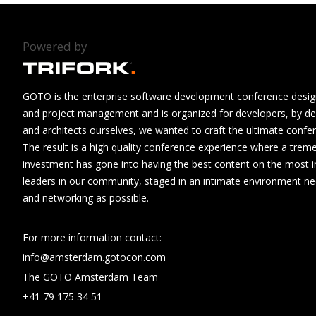
Powered by
GOTO is the enterprise software development conference design
and project management and is organized for developers, by de
and architects ourselves, we wanted to craft the ultimate confe
The result is a high quality conference experience where a tre
investment has gone into having the best content on the most i
leaders in our community, staged in an intimate environment n
and networking as possible.
For more information contact:
info@amsterdam.gotocon.com
The GOTO Amsterdam Team
+41 79 175 34 51