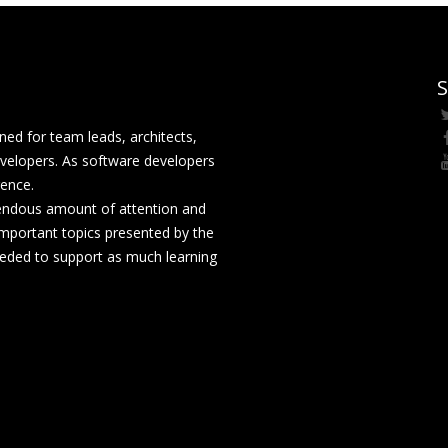
S
ed for team leads, architects,
velopers. As software developers
rence.
mendous amount of attention and
mportant topics presented by the
eeded to support as much learning