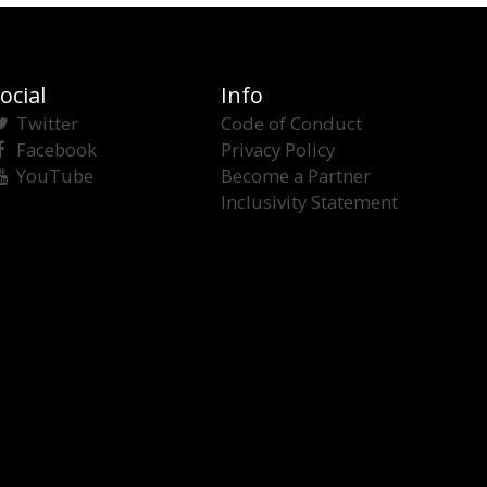
ocial
Info
Twitter
Code of Conduct
Facebook
Privacy Policy
YouTube
Become a Partner
Inclusivity Statement