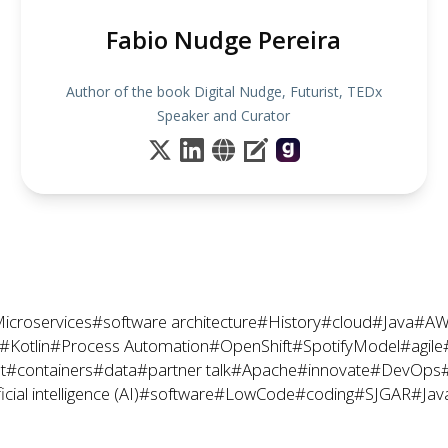
Fabio Nudge Pereira
Author of the book Digital Nudge, Futurist, TEDx
Speaker and Curator
icroservices
#software architecture
#History
#cloud
#Java
#AW
#Kotlin
#Process Automation
#OpenShift
#SpotifyModel
#agile
t
#containers
#data
#partner talk
#Apache
#innovate
#DevOps
icial intelligence (AI)
#software
#LowCode
#coding
#SJGAR
#Jav