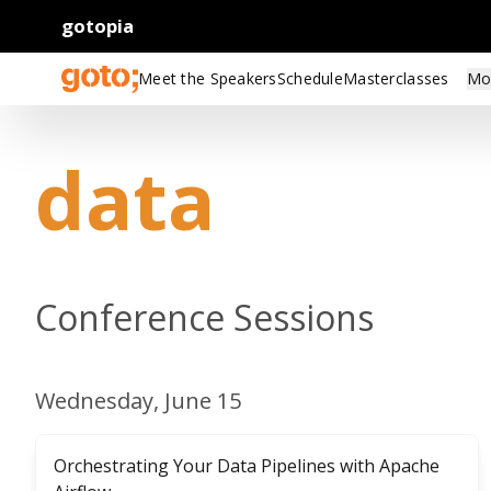
gotopia
Meet the Speakers
Schedule
Masterclasses
Mo
data
Conference Sessions
Wednesday, June 15
Orchestrating Your Data Pipelines with Apache