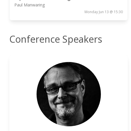
Paul Manwaring
Monday Jun 13 @ 15:30
Conference Speakers