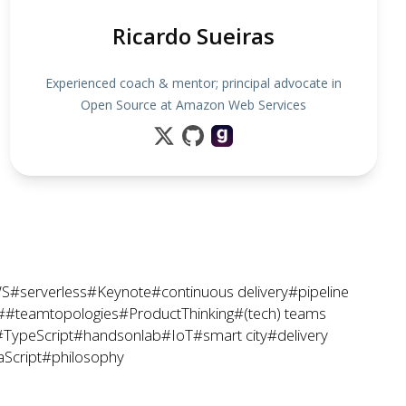
Ricardo Sueiras
Experienced coach & mentor; principal advocate in
Open Source at Amazon Web Services
S
#serverless
#Keynote
#continuous delivery
#pipeline
##teamtopologies
#ProductThinking
#(tech) teams
#TypeScript
#handsonlab
#IoT
#smart city
#delivery
aScript
#philosophy