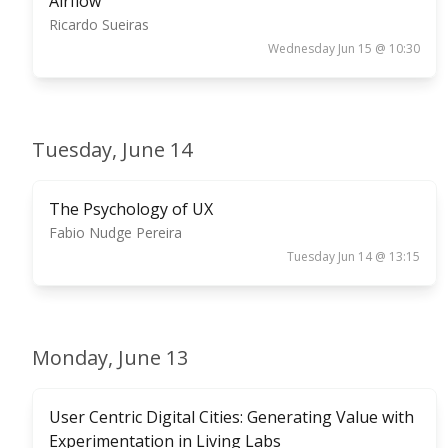
Airflow
Ricardo Sueiras
Wednesday Jun 15 @ 10:30
Tuesday, June 14
The Psychology of UX
Fabio Nudge Pereira
Tuesday Jun 14 @ 13:15
Monday, June 13
User Centric Digital Cities: Generating Value with
Experimentation in Living Labs