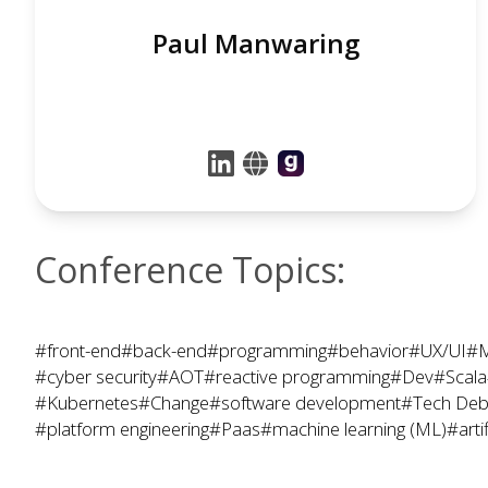
Paul Manwaring
Conference Topics:
#front-end
#back-end
#programming
#behavior
#UX/UI
#M
#cyber security
#AOT
#reactive programming
#Dev
#Scala
#Kubernetes
#Change
#software development
#Tech Deb
#platform engineering
#Paas
#machine learning (ML)
#artif