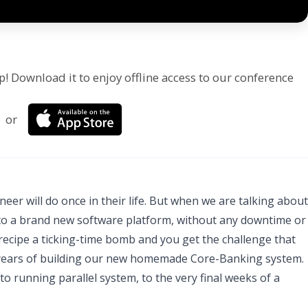
p! Download it to enjoy offline access to our conference
or
eer will do once in their life. But when we are talking about
 to a brand new software platform, without any downtime or
e recipe a ticking-time bomb and you get the challenge that
3 years of building our new homemade Core-Banking system.
to running parallel system, to the very final weeks of a