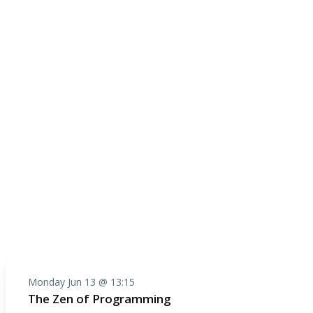
Monday Jun 13 @ 13:15
The Zen of Programming