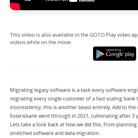
This video is also available in the GOTO Play video ap
videos while on the move.
Migrating legacy software is a task every software engin
migrating every single customer of a fast scaling bank
inconsistency, this is another beast entirely. Add to th
Solarisbank went through in 2021, culminating after 
Lets take a look back at how we did this, from planning 
stretched software and data migration.