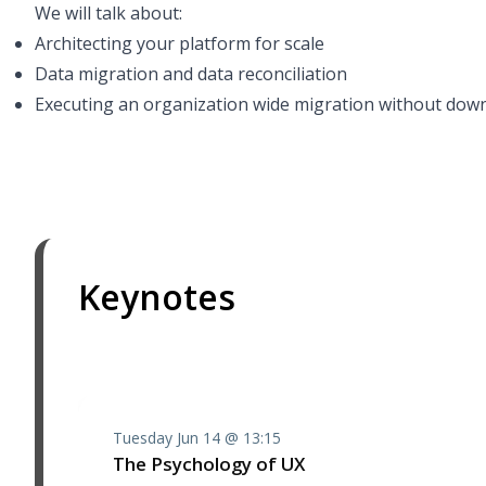
We will talk about:
Architecting your platform for scale
Data migration and data reconciliation
Executing an organization wide migration without dow
Keynotes
Tuesday Jun 14 @ 13:15
The Psychology of UX