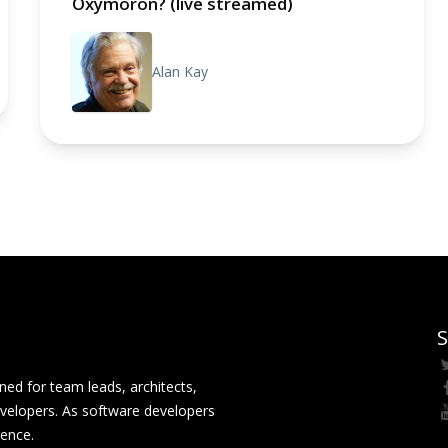
Oxymoron? (live streamed)
Alan Kay
S
ed for team leads, architects,
velopers. As software developers
rence.