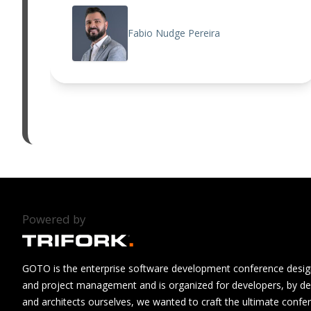
Fabio Nudge Pereira
Powered by
GOTO is the enterprise software development conference design
and project management and is organized for developers, by de
and architects ourselves, we wanted to craft the ultimate confe