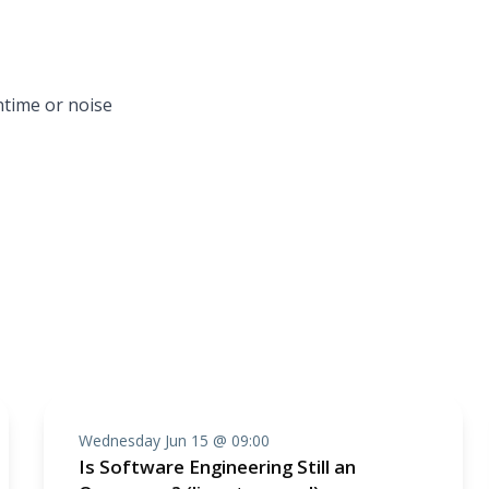
ntime or noise
Wednesday Jun 15 @ 09:00
Is Software Engineering Still an