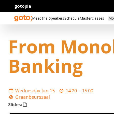
gotopia
Meet the Speakers
Schedule
Masterclasses
Mo
From Monoli
Banking
Wednesday Jun 15
14:20 –
15:00
Graanbeurszaal
Slides: