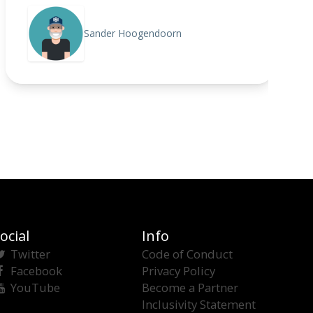
Sander Hoogendoorn
ocial
Info
Twitter
Code of Conduct
Facebook
Privacy Policy
YouTube
Become a Partner
Inclusivity Statement