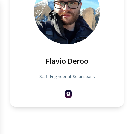
Flavio Deroo
Staff Engineer at Solarisbank