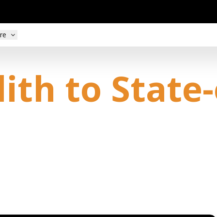
re
th to State-