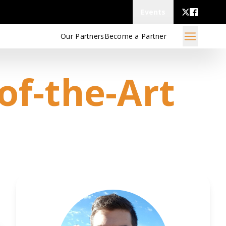
Events
Our Partners
Become a Partner
of-the-Art