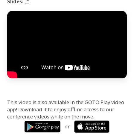
Slides:
This video is also available in the GOTO Play video
app! Download it to enjoy offline access to our
conference videos while on the move.
or