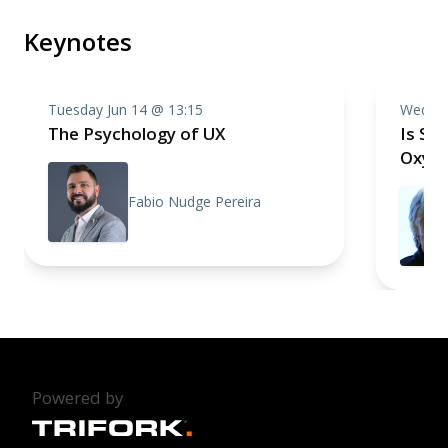
Keynotes
Tuesday Jun 14 @ 13:15
Wednes
The Psychology of UX
Is Sof
Oxymo
Fabio Nudge Pereira
Powered by