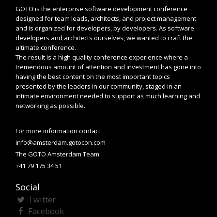
GOTO is the enterprise software development conference
designed for team leads, architects, and project management
and is organized for developers, by developers. As software
developers and architects ourselves, we wanted to craft the
ultimate conference.
The result is a high quality conference experience where a
tremendous amount of attention and investment has gone into
having the best content on the most important topics
presented by the leaders in our community, staged in an
intimate environment needed to support as much learning and
networking as possible.
For more information contact:
info@amsterdam.gotocon.com
The GOTO Amsterdam Team
+41 79 175 34 51
Social
Twitter
Facebook