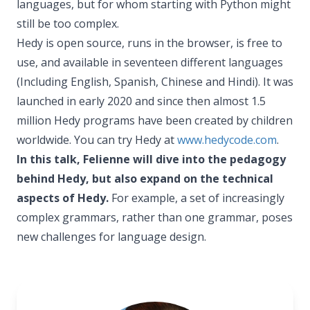
languages, but for whom starting with Python might
still be too complex.
Hedy is open source, runs in the browser, is free to
use, and available in seventeen different languages
(Including English, Spanish, Chinese and Hindi). It was
launched in early 2020 and since then almost 1.5
million Hedy programs have been created by children
worldwide. You can try Hedy at
www.hedycode.com
.
In this talk, Felienne will dive into the pedagogy
behind Hedy, but also expand on the technical
aspects of Hedy.
For example, a set of increasingly
complex grammars, rather than one grammar, poses
new challenges for language design.