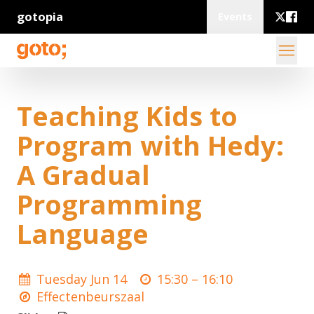
gotopia
Events
Teaching Kids to
Program with Hedy:
A Gradual
Programming
Language
Tuesday Jun 14
15:30 –
16:10
Effectenbeurszaal