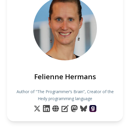
Felienne Hermans
Author of “The Programmer’s Brain”, Creator of the
Hedy programming language