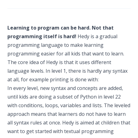
Learning to program can be hard. Not that
programming itself is hard!
Hedy is a gradual
programming language to make learning
programming easier for all kids that want to learn.
The core idea of Hedy is that it uses different
language levels. In level 1, there is hardly any syntax
at all, for example printing is done with:
In every level, new syntax and concepts are added,
until kids are doing a subset of Python in level 22
with conditions, loops, variables and lists. The leveled
approach means that learners do not have to learn
all syntax rules at once. Hedy is aimed at children that
want to get started with textual programming