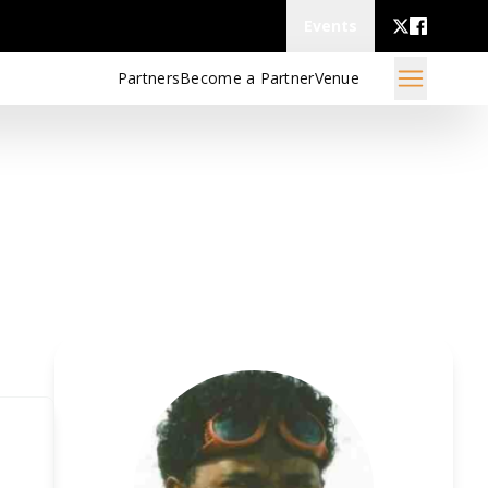
Events
Partners
Become a Partner
Venue