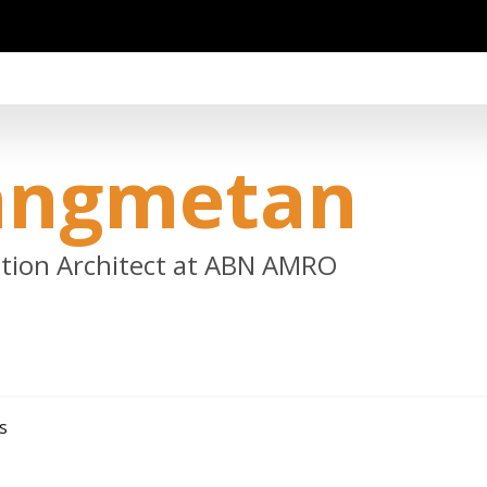
angmetan
lution Architect at ABN AMRO
s