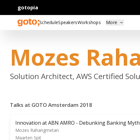
gotopia
Schedule
Speakers
Workshops
More
Mozes Rah
Solution Architect, AWS Certified So
Talks at GOTO Amsterdam 2018
Innovation at ABN AMRO - Debunking Banking Myth
Mozes Rahangmetan
Maarten Spit