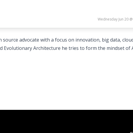
Wednesday Jun 20 @
source advocate with a focus on innovation, big data, clou
 Evolutionary Architecture he tries to form the mindset of