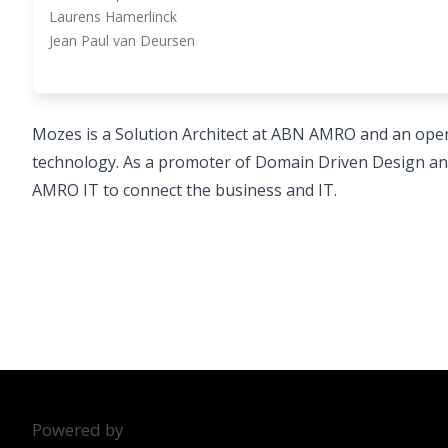
Laurens Hamerlinck
Jean Paul van Deursen
Mozes is a Solution Architect at ABN AMRO and an open 
technology. As a promoter of Domain Driven Design and
AMRO IT to connect the business and IT.
Powered by