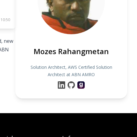
 10:50
d, new
 ABN
Mozes Rahangmetan
Solution Architect, AWS Certified Solution
Architect at ABN AMRO