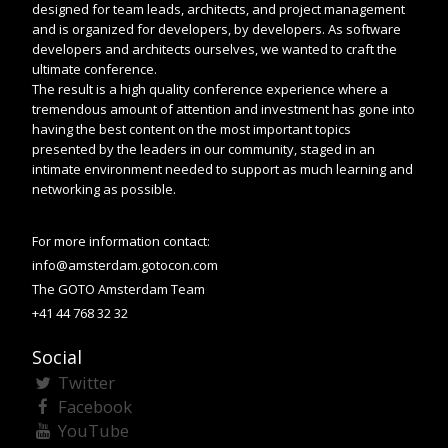
designed for team leads, architects, and project management
and is organized for developers, by developers. As software
developers and architects ourselves, we wanted to craft the
ultimate conference.
The result is a high quality conference experience where a
tremendous amount of attention and investment has gone into
having the best content on the most important topics
presented by the leaders in our community, staged in an
intimate environment needed to support as much learning and
networking as possible.
For more information contact:
info@amsterdam.gotocon.com
The GOTO Amsterdam Team
+41 44 768 32 32
Social
Twitter
Facebook
YouTube