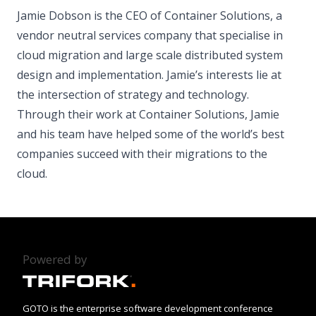
Jamie Dobson is the CEO of Container Solutions, a
vendor neutral services company that specialise in
cloud migration and large scale distributed system
design and implementation. Jamie’s interests lie at
the intersection of strategy and technology.
Through their work at Container Solutions, Jamie
and his team have helped some of the world’s best
companies succeed with their migrations to the
cloud.
Powered by
GOTO is the enterprise software development conference