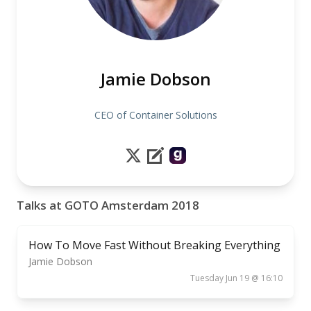
Jamie Dobson
CEO of Container Solutions
Talks at GOTO Amsterdam 2018
How To Move Fast Without Breaking Everything
Jamie Dobson
Tuesday Jun 19 @ 16:10