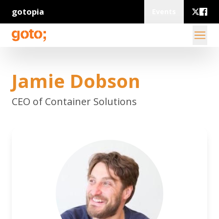
gotopia
Events
Jamie Dobson
CEO of Container Solutions