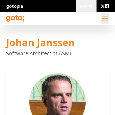
gotopia
Events
Johan Janssen
Software Architect at ASML