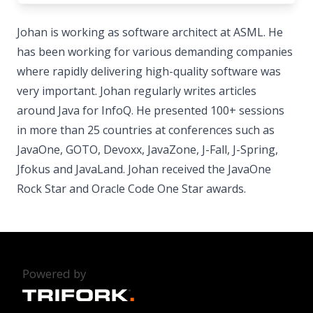
Johan is working as software architect at ASML. He
has been working for various demanding companies
where rapidly delivering high-quality software was
very important. Johan regularly writes articles
around Java for InfoQ. He presented 100+ sessions
in more than 25 countries at conferences such as
JavaOne, GOTO, Devoxx, JavaZone, J-Fall, J-Spring,
Jfokus and JavaLand. Johan received the JavaOne
Rock Star and Oracle Code One Star awards.
Powered by