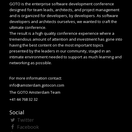
GOTO is the enterprise software development conference
designed for team leads, architects, and project management
and is organized for developers, by developers. As software
developers and architects ourselves, we wanted to craft the
ultimate conference.
The result is a high quality conference experience where a
tremendous amount of attention and investment has gone into
having the best content on the most important topics
presented by the leaders in our community, staged in an
intimate environment needed to support as much learning and
networking as possible.
For more information contact:
info@amsterdam.gotocon.com
The GOTO Amsterdam Team
+41 44 768 32 32
Social
Twitter
Facebook