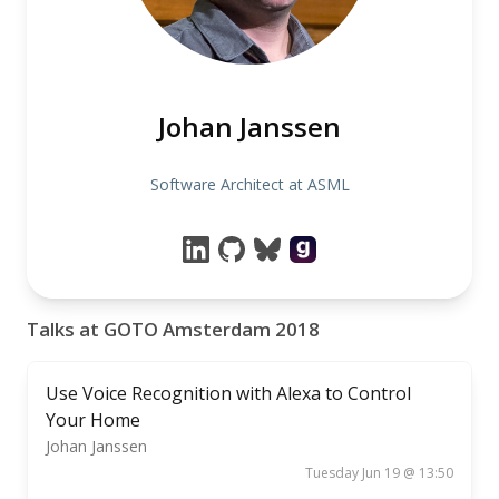
Johan Janssen
Software Architect at ASML
Talks at GOTO Amsterdam 2018
Use Voice Recognition with Alexa to Control
Your Home
Johan Janssen
Tuesday Jun 19 @ 13:50