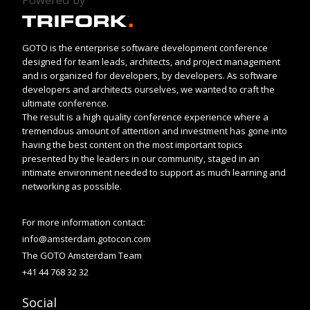
GOTO is the enterprise software development conference
designed for team leads, architects, and project management
and is organized for developers, by developers. As software
developers and architects ourselves, we wanted to craft the
ultimate conference.
The result is a high quality conference experience where a
tremendous amount of attention and investment has gone into
having the best content on the most important topics
presented by the leaders in our community, staged in an
intimate environment needed to support as much learning and
networking as possible.
For more information contact:
info@amsterdam.gotocon.com
The GOTO Amsterdam Team
+41 44 768 32 32
Social