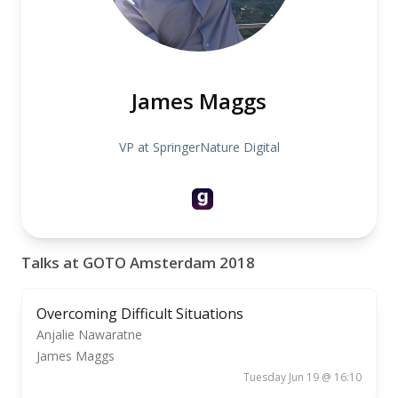
James Maggs
VP at SpringerNature Digital
Talks at GOTO Amsterdam 2018
Overcoming Difficult Situations
Anjalie Nawaratne
James Maggs
Tuesday Jun 19 @ 16:10