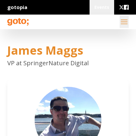
gotopia
Events
James Maggs
VP at SpringerNature Digital