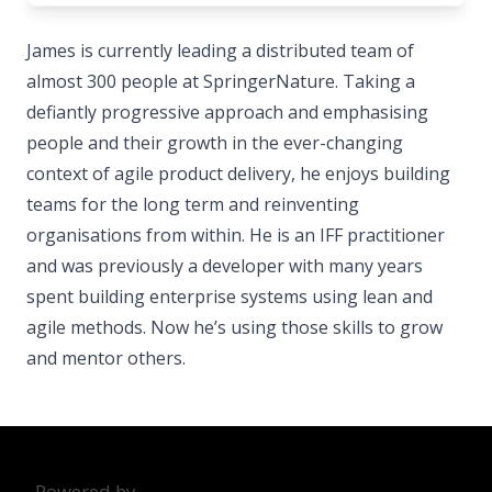
James is currently leading a distributed team of
almost 300 people at SpringerNature. Taking a
defiantly progressive approach and emphasising
people and their growth in the ever-changing
context of agile product delivery, he enjoys building
teams for the long term and reinventing
organisations from within. He is an IFF practitioner
and was previously a developer with many years
spent building enterprise systems using lean and
agile methods. Now he’s using those skills to grow
and mentor others.
Powered by