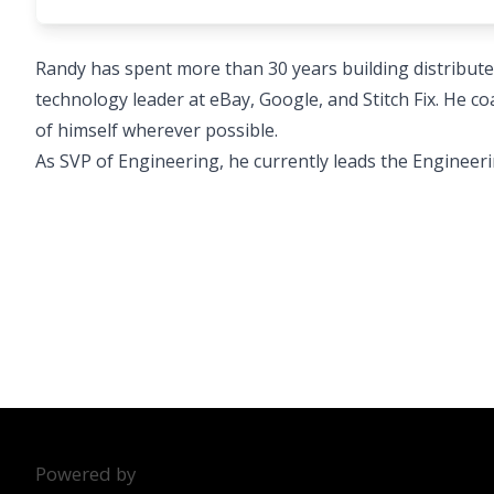
Randy has spent more than 30 years building distribut
technology leader at eBay, Google, and Stitch Fix. He 
of himself wherever possible.
As SVP of Engineering, he currently leads the Engineeri
Powered by