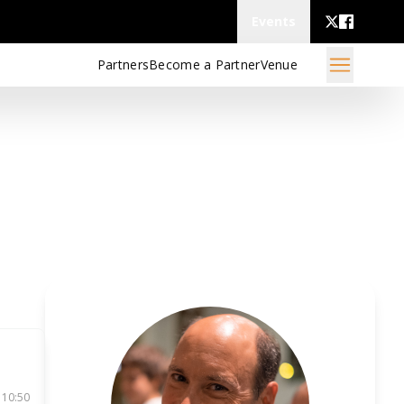
Events
Partners
Become a Partner
Venue
 10:50