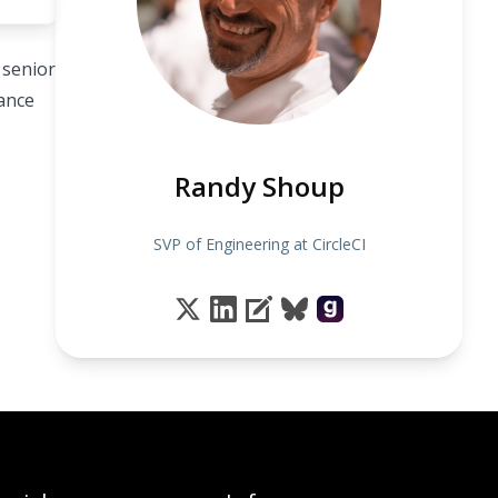
 senior
sance
Randy Shoup
SVP of Engineering at CircleCI