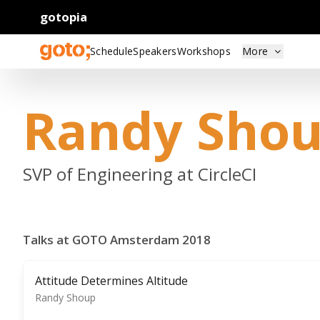
gotopia
Schedule
Speakers
Workshops
More
Randy Sho
SVP of Engineering at CircleCI
Talks at GOTO Amsterdam 2018
Attitude Determines Altitude
Randy Shoup