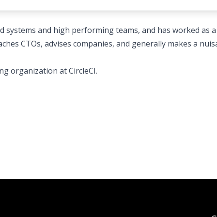
ed systems and high performing teams, and has worked as a
coaches CTOs, advises companies, and generally makes a nui
ng organization at CircleCI.