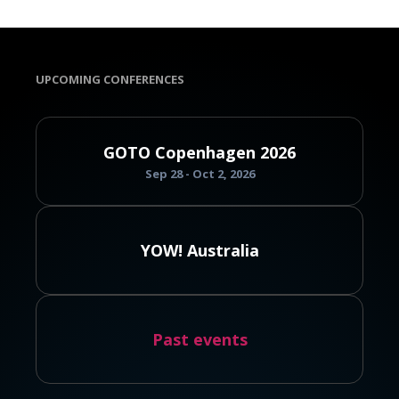
UPCOMING CONFERENCES
GOTO Copenhagen 2026
Sep 28 - Oct 2, 2026
YOW! Australia
Past events