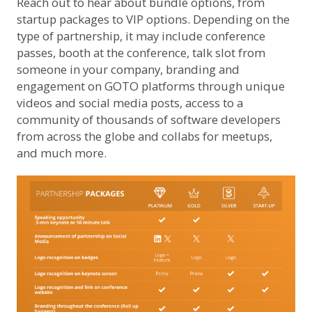
Reach out to hear about bundle options, from
startup packages to VIP options. Depending on the
type of partnership, it may include conference
passes, booth at the conference, talk slot from
someone in your company, branding and
engagement on GOTO platforms through unique
videos and social media posts, access to a
community of thousands of software developers
from across the globe and collabs for meetups,
and much more.