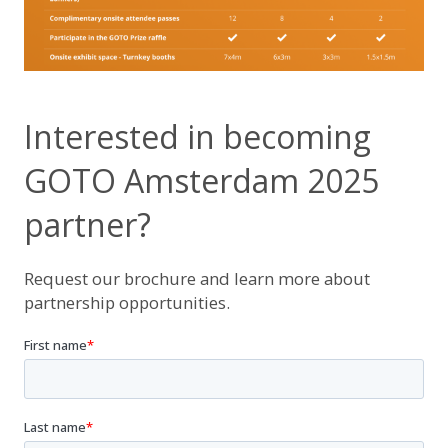
Interested in becoming
GOTO Amsterdam 2025
partner?
Request our brochure and learn more about
partnership opportunities.