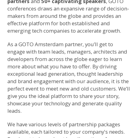
partners
and
50+ captivating speakers
, GOTO
conferences draws an expansive range of decision-
makers from around the globe and provides an
effective platform for both established and
emerging tech companies to accelerate growth.
As a GOTO Amsterdam partner, you’ll get to
engage with team leads, managers, architects and
developers from across the globe eager to learn
more about what you have to offer. By driving
exceptional lead generation, thought leadership
and brand engagement with our audience, it is the
perfect event to meet new and old customers. We’ll
give you the ideal platform to share your story,
showcase your technology and generate quality
leads.
We have various levels of partnership packages
available, each tailored to your company's needs.