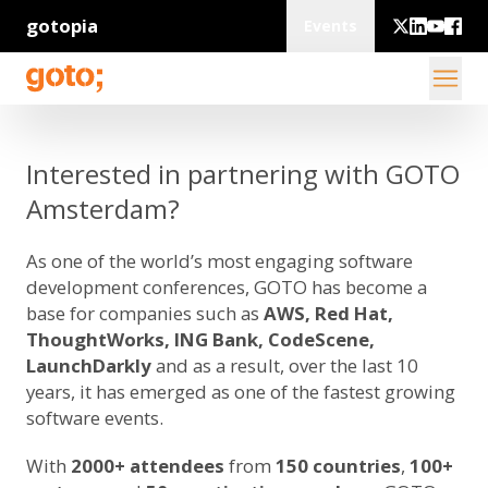
gotopia
Events
Interested in partnering with GOTO
Amsterdam?
As one of the world’s most engaging software
development conferences, GOTO has become a
base for companies such as
AWS, Red Hat,
ThoughtWorks, ING Bank, CodeScene,
LaunchDarkly
and as a result, over the last 10
years, it has emerged as one of the fastest growing
software events.
With
2000+ attendees
from
150 countries
,
100+