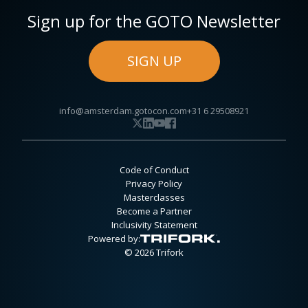
Sign up for the GOTO Newsletter
SIGN UP
info@amsterdam.gotocon.com
+31 6 29508921
Code of Conduct
Privacy Policy
Masterclasses
Become a Partner
Inclusivity Statement
Powered by:
© 2026 Trifork