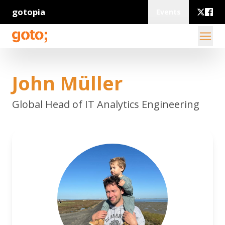
gotopia
Events
John Müller
Global Head of IT Analytics Engineering