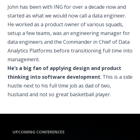
John has been with ING for over a decade now and
started as what we would now call a data engineer.
He worked as a product owner of various squads,
setup a few teams, was an engineering manager for
data engineers and the Commander in Chief of Data
Analytics Platforms before transitioning full time into
management.
He’s a big fan of applying design and product
thinking into software development
. This is a side
hustle next to his full time job as dad of two,
husband and not so great basketball player.
UPCOMING CONFERENCES