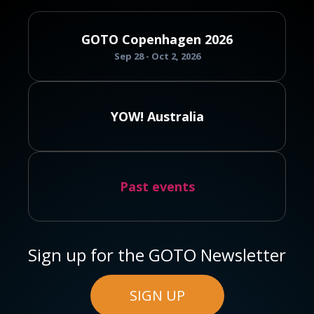
GOTO Copenhagen 2026
Sep 28 - Oct 2, 2026
YOW! Australia
Past events
Sign up for the GOTO Newsletter
SIGN UP