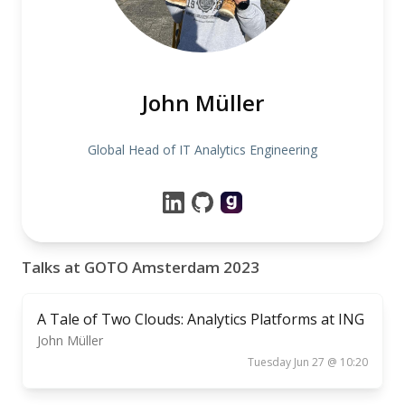
John Müller
Global Head of IT Analytics Engineering
Talks at GOTO Amsterdam 2023
A Tale of Two Clouds: Analytics Platforms at ING
John Müller
Tuesday Jun 27 @ 10:20