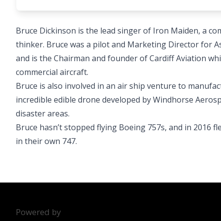
Bruce Dickinson is the lead singer of Iron Maiden, a c
thinker. Bruce was a pilot and Marketing Director for As
and is the Chairman and founder of Cardiff Aviation wh
commercial aircraft.
Bruce is also involved in an air ship venture to manufac
incredible edible drone developed by Windhorse Aerospac
disaster areas.
Bruce hasn’t stopped flying Boeing 757s, and in 2016 f
in their own 747.
Powered by