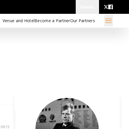
Events
Venue and Hotel
Become a Partner
Our Partners
 09:15