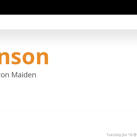
inson
Iron Maiden
Tuesday Jun 18 @