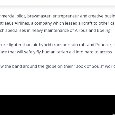
ommercial pilot, brewmaster, entrepreneur and creative busi
traeus Airlines, a company which leased aircraft to other car
ich specialises in heavy maintenance of Airbus and Boeing
ture lighter than air hybrid transport aircraft and Pouncer, 
e that will safely fly humanitarian aid into hard to access
lew the band around the globe on their “Book of Souls” worl