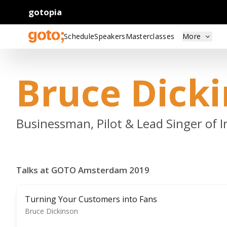
gotopia
Schedule
Speakers
Masterclasses
More
Bruce Dick
Businessman, Pilot & Lead Singer of 
Talks at GOTO Amsterdam 2019
Turning Your Customers into Fans
Bruce Dickinson