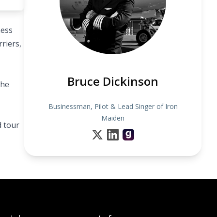
ness
riers,
Bruce Dickinson
the
Businessman, Pilot & Lead Singer of Iron
Maiden
d tour