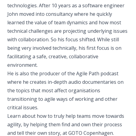
technologies. After 10 years as a software engineer
John moved into consultancy where he quickly
learned the value of team dynamics and how most
technical challenges are projecting underlying issues
with collaboration. So his focus shifted. While still
being very involved technically, his first focus is on
facilitating a safe, creative, collaborative
environment.
He is also the producer of the Agile Path podcast
where he creates in-depth audio documentaries on
the topics that most affect organisations
transitioning to agile ways of working and other
critical issues.
Learn about how to truly help teams move towards
agility, by helping them find and own their process
and tell their own story, at GOTO Copenhagen.