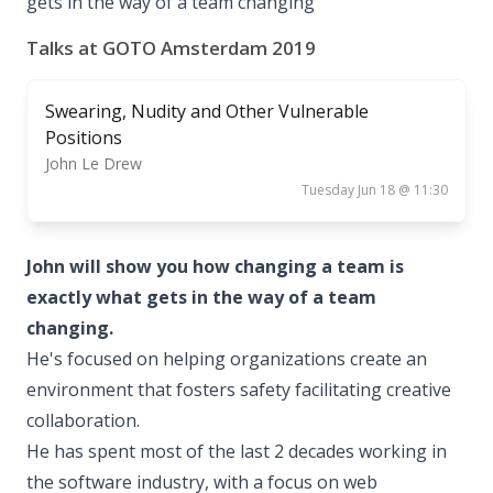
gets in the way of a team changing
Talks at GOTO Amsterdam 2019
Swearing, Nudity and Other Vulnerable
Positions
John Le Drew
Tuesday Jun 18 @ 11:30
John will show you how changing a team is
exactly what gets in the way of a team
changing.
He's focused on helping organizations create an
environment that fosters safety facilitating creative
collaboration.
He has spent most of the last 2 decades working in
the software industry, with a focus on web