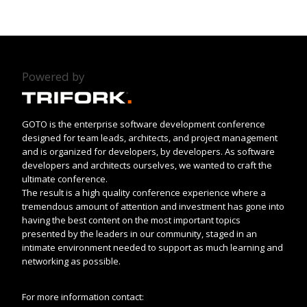
Powered by
GOTO is the enterprise software development conference
designed for team leads, architects, and project management
and is organized for developers, by developers. As software
developers and architects ourselves, we wanted to craft the
ultimate conference.
The result is a high quality conference experience where a
tremendous amount of attention and investment has gone into
having the best content on the most important topics
presented by the leaders in our community, staged in an
intimate environment needed to support as much learning and
networking as possible.
For more information contact: