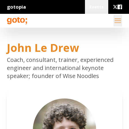
gotopia
Events
John Le Drew
Coach, consultant, trainer, experienced
engineer and international keynote
speaker; founder of Wise Noodles