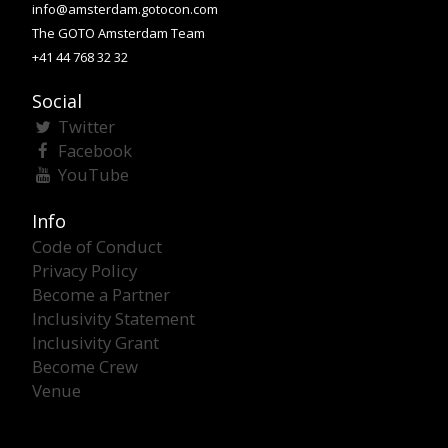
info@amsterdam.gotocon.com
The GOTO Amsterdam Team
+41 44 768 32 32
Social
Twitter
Facebook
YouTube
Info
Code of Conduct
Privacy Policy
Become a Partner
Inclusivity Statement
Inclusivity Grant
Become Crew
Venue