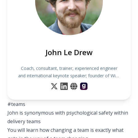
John Le Drew
Coach, consultant, trainer, experienced engineer
and international keynote speaker; founder of Wise
Noodles
#teams
John is synonymous with psychological safety within
delivery teams
You will learn how changing a team is exactly what