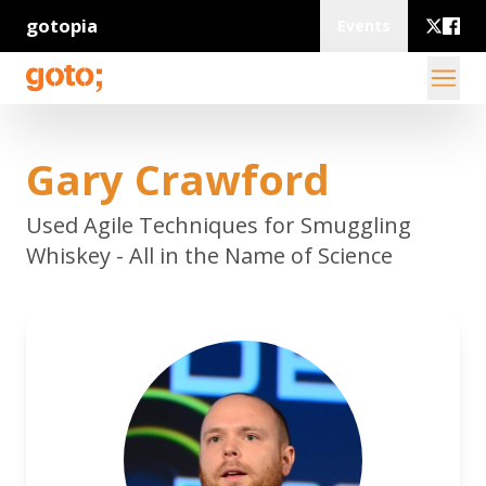
gotopia
Events
Gary Crawford
Used Agile Techniques for Smuggling
Whiskey - All in the Name of Science