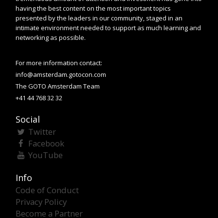
having the best content on the most important topics
presented by the leaders in our community, staged in an
intimate environment needed to support as much learning and
networking as possible.
For more information contact:
info@amsterdam.gotocon.com
The GOTO Amsterdam Team
+41 44 768 32 32
Social
Twitter
Facebook
YouTube
Info
Code of Conduct
Privacy Policy
Become a Partner