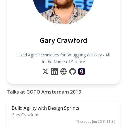
Gary Crawford
Used Agile Techniques for Smuggling Whiskey - All
in the Name of Science
Talks at GOTO Amsterdam 2019
Build Agility with Design Sprints
Gary Crawford
Thursday Jun 20 @ 11:30