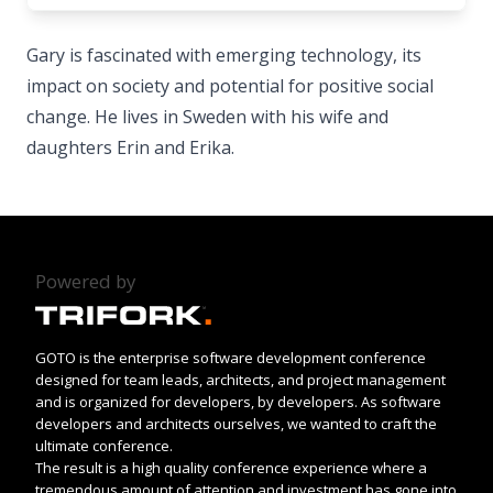
Gary is fascinated with emerging technology, its
impact on society and potential for positive social
change. He lives in Sweden with his wife and
daughters Erin and Erika.
Powered by
GOTO is the enterprise software development conference
designed for team leads, architects, and project management
and is organized for developers, by developers. As software
developers and architects ourselves, we wanted to craft the
ultimate conference.
The result is a high quality conference experience where a
tremendous amount of attention and investment has gone into