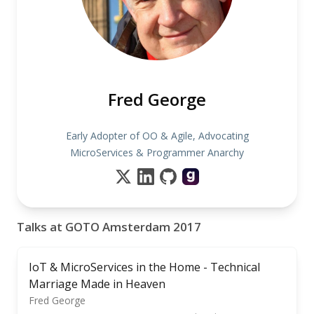
Fred George
Early Adopter of OO & Agile, Advocating
MicroServices & Programmer Anarchy
Talks at GOTO Amsterdam 2017
IoT & MicroServices in the Home - Technical
Marriage Made in Heaven
Fred George