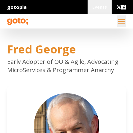
gotopia
Events
Fred George
Early Adopter of OO & Agile, Advocating
MicroServices & Programmer Anarchy