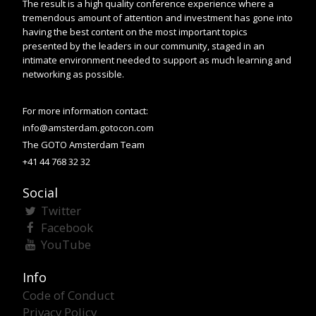
The result is a high quality conference experience where a
tremendous amount of attention and investment has gone into
having the best content on the most important topics
presented by the leaders in our community, staged in an
intimate environment needed to support as much learning and
networking as possible.
For more information contact:
info@amsterdam.gotocon.com
The GOTO Amsterdam Team
+41 44 768 32 32
Social
Twitter
Facebook
YouTube
Info
Code of Conduct
Privacy Policy