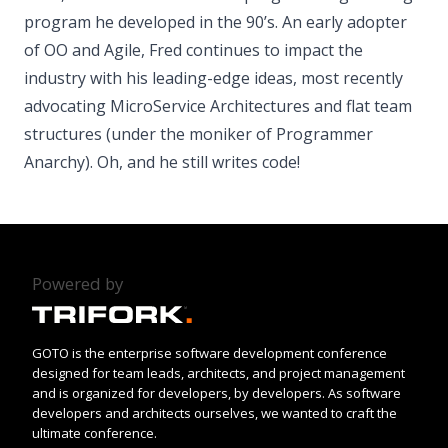
program he developed in the 90’s. An early adopter
of OO and Agile, Fred continues to impact the
industry with his leading-­edge ideas, most recently
advocating Micro­Service Architectures and flat team
structures (under the moniker of Programmer
Anarchy). Oh, and he still writes code!
Powered by
GOTO is the enterprise software development conference
designed for team leads, architects, and project management
and is organized for developers, by developers. As software
developers and architects ourselves, we wanted to craft the
ultimate conference.