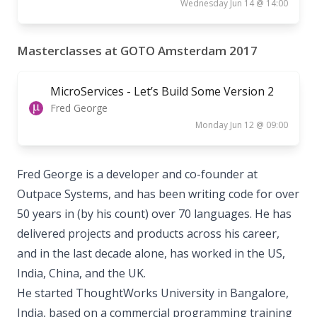
Wednesday Jun 14 @ 14:00
Masterclasses at GOTO Amsterdam 2017
MicroServices - Let’s Build Some Version 2
Fred George
Monday Jun 12 @ 09:00
Fred George is a developer and co­-founder at
Outpace Systems, and has been writing code for over
50 years in (by his count) over 70 languages. He has
delivered projects and products across his career,
and in the last decade alone, has worked in the US,
India, China, and the UK.
He started ThoughtWorks University in Bangalore,
India, based on a commercial programming training