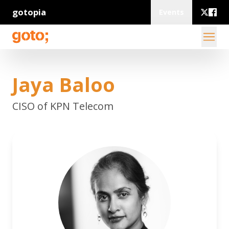
gotopia
Events
Jaya Baloo
CISO of KPN Telecom