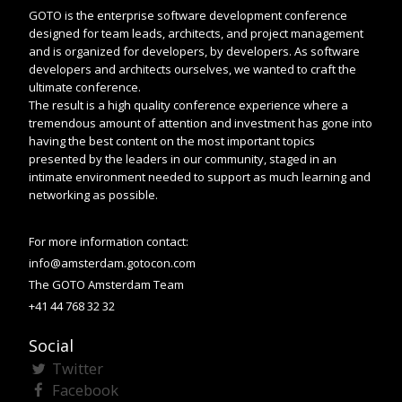
GOTO is the enterprise software development conference
designed for team leads, architects, and project management
and is organized for developers, by developers. As software
developers and architects ourselves, we wanted to craft the
ultimate conference.
The result is a high quality conference experience where a
tremendous amount of attention and investment has gone into
having the best content on the most important topics
presented by the leaders in our community, staged in an
intimate environment needed to support as much learning and
networking as possible.
For more information contact:
info@amsterdam.gotocon.com
The GOTO Amsterdam Team
+41 44 768 32 32
Social
Twitter
Facebook