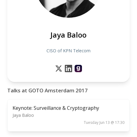
Jaya Baloo
CISO of KPN Telecom
Talks at GOTO Amsterdam 2017
Keynote: Surveillance & Cryptography
Jaya Baloo
Tuesday Jun 13 @ 17:30