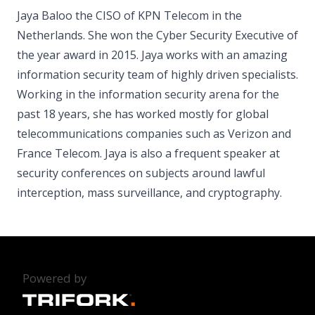
Jaya Baloo the CISO of KPN Telecom in the
Netherlands. She won the Cyber Security Executive of
the year award in 2015. Jaya works with an amazing
information security team of highly driven specialists.
Working in the information security arena for the
past 18 years, she has worked mostly for global
telecommunications companies such as Verizon and
France Telecom. Jaya is also a frequent speaker at
security conferences on subjects around lawful
interception, mass surveillance, and cryptography.
Powered by