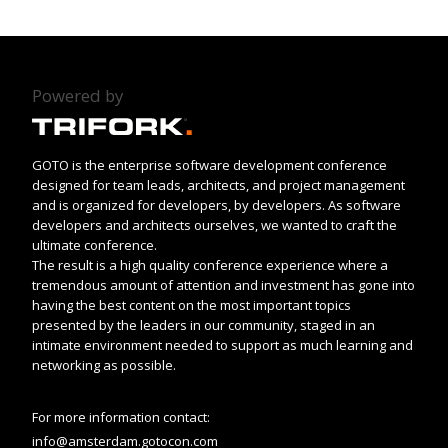
Powered by
GOTO is the enterprise software development conference
designed for team leads, architects, and project management
and is organized for developers, by developers. As software
developers and architects ourselves, we wanted to craft the
ultimate conference.
The result is a high quality conference experience where a
tremendous amount of attention and investment has gone into
having the best content on the most important topics
presented by the leaders in our community, staged in an
intimate environment needed to support as much learning and
networking as possible.
For more information contact:
info@amsterdam.gotocon.com