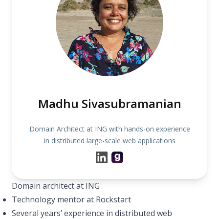
Madhu Sivasubramanian
Domain Architect at ING with hands-on experience
in distributed large-scale web applications
Domain architect at ING
Technology mentor at Rockstart
Several years’ experience in distributed web