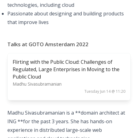
technologies, including cloud
Passionate about designing and building products
that improve lives
Talks at GOTO Amsterdam 2022
Flirting with the Public Cloud: Challenges of
Regulated, Large Enterprises in Moving to the
Public Cloud
Madhu Sivasubramanian
Tuesday Jun 14 @ 11:20
Madhu Sivasubramanian is a **domain architect at
ING **for the past 3 years. She has hands-on
experience in distributed large-scale web