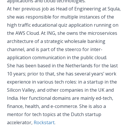
applications and cloud technologies.
At her previous job as Head of Engineering at Squla,
she was responsible for multiple instances of the
high traffic educational quiz application running on
the AWS Cloud. At ING, she owns the microservices
architecture of a strategic wholesale banking
channel, and is part of the steerco for inter-
application communication in the public cloud.
She has been based in the Netherlands for the last
10 years; prior to that, she has several years’ work
experience in various tech roles: in a startup in the
Silicon Valley, and other companies in the UK and
India. Her functional domains are mainly ed-tech,
finance, health, and e-commerce. She is also a
mentor for tech topics at the Dutch startup
accelerator,
Rockstart
.