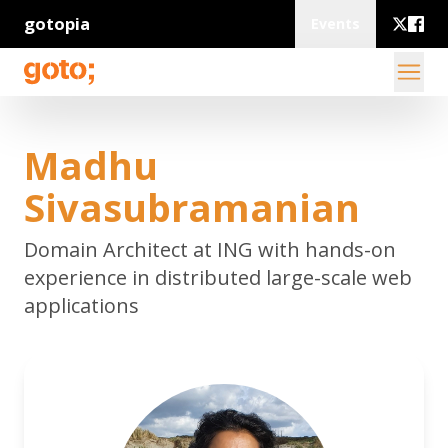
gotopia
Events
Madhu
Sivasubramanian
Domain Architect at ING with hands-on
experience in distributed large-scale web
applications