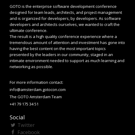
GOTO is the enterprise software development conference
designed for team leads, architects, and project management
and is organized for developers, by developers. As software
developers and architects ourselves, we wanted to craft the
ultimate conference.
The result is a high quality conference experience where a
tremendous amount of attention and investment has gone into
having the best content on the most important topics
presented by the leaders in our community, staged in an
intimate environment needed to support as much learning and
networking as possible.
For more information contact:
info@amsterdam.gotocon.com
The GOTO Amsterdam Team
+41 79 175 34 51
Social
Twitter
Facebook