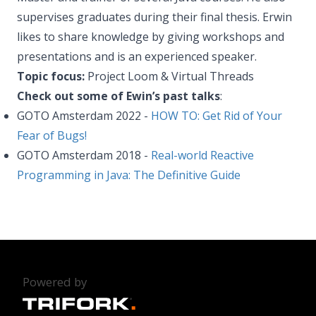
supervises graduates during their final thesis. Erwin
likes to share knowledge by giving workshops and
presentations and is an experienced speaker.
Topic focus:
Project Loom & Virtual Threads
Check out some of Ewin’s past talks
:
GOTO Amsterdam 2022 -
HOW TO: Get Rid of Your
Fear of Bugs!
GOTO Amsterdam 2018 -
Real-world Reactive
Programming in Java: The Definitive Guide
Powered by