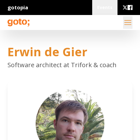
gotopia
Events
Erwin de Gier
Software architect at Trifork & coach