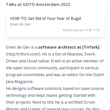
Talks at GOTO Amsterdam 2022
HOW TO: Get Rid of Your Fear of Bugs!
Erwin de Gier
Wednesday Jun 15 @ 11:20
Erwin de Gier is a
software architect at [Trifork]
(http:/trifork.com/). He is a fan of Reactive, Event-
Driven and cloud native. Erwin is an active member of
the open source community, participant in various
program committees and was an editor for the Dutch
Java Magazine.
He designs software solutions based on open source
technology and helps teams getting started with
their projects. Next to this he is a certified Scrum
Master and trainer of several Java courses. He also