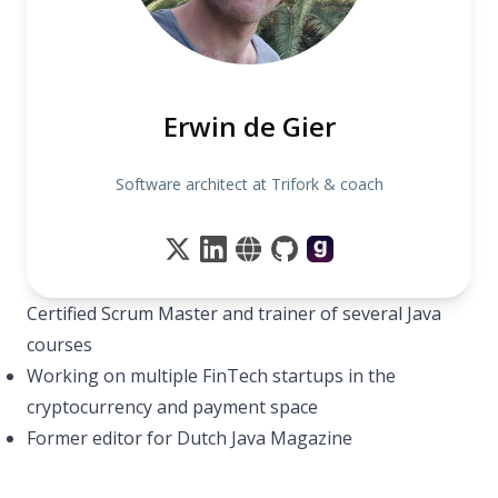
Erwin de Gier
Software architect at Trifork & coach
Certified Scrum Master and trainer of several Java
courses
Working on multiple FinTech startups in the
cryptocurrency and payment space
Former editor for Dutch Java Magazine