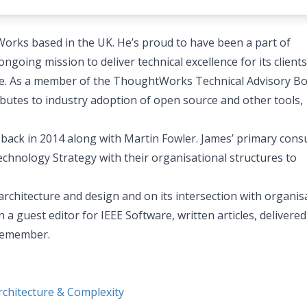
orks based in the UK. He’s proud to have been a part of
going mission to deliver technical excellence for its clients
ture. As a member of the ThoughtWorks Technical Advisory Bo
butes to industry adoption of open source and other tools,
 back in 2014 along with Martin Fowler. James’ primary cons
echnology Strategy with their organisational structures to
architecture and design and on its intersection with organis
a guest editor for IEEE Software, written articles, delivered
 remember.
chitecture & Complexity