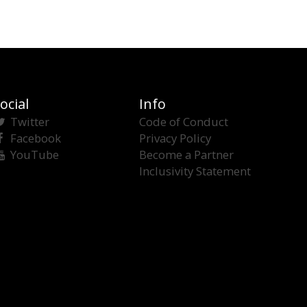
ocial
Info
Twitter
Code of Conduct
Facebook
Privacy Policy
YouTube
Become a Partner
Inclusivity Statement