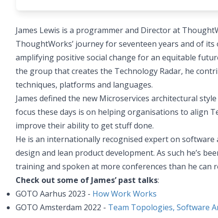
James Lewis is a programmer and Director at ThoughtW
ThoughtWorks’ journey for seventeen years and of its on
amplifying positive social change for an equitable fu
the group that creates the Technology Radar, he contri
techniques, platforms and languages.
James defined the new Microservices architectural style
focus these days is on helping organisations to align T
improve their ability to get stuff done.
He is an internationally recognised expert on software 
design and lean product development. As such he’s been 
training and spoken at more conferences than he can
Check out some of James’ past talks
:
GOTO Aarhus 2023 -
How Work Works
GOTO Amsterdam 2022 -
Team Topologies, Software Ar