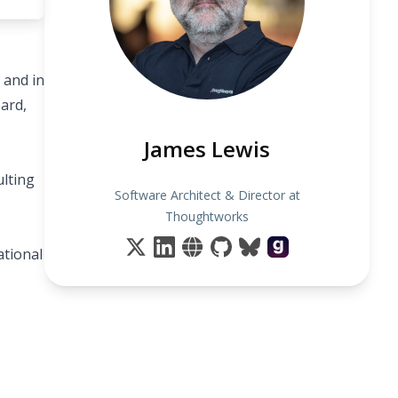
 and in
ard,
James Lewis
ulting
Software Architect & Director at
Thoughtworks
ational