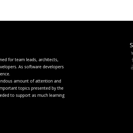
S
ed for team leads, architects,
velopers. As software developers
rence.
mendous amount of attention and
mportant topics presented by the
eeded to support as much learning