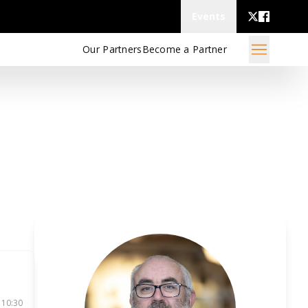
Events
Our Partners
Become a Partner
 10:30