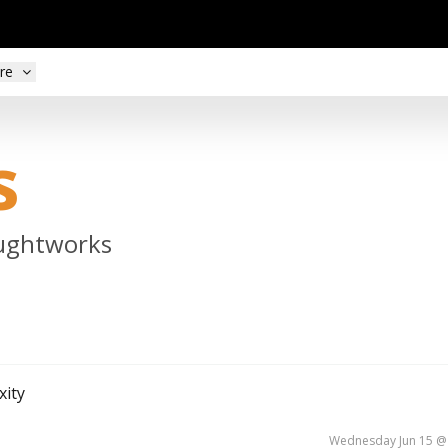
re
s
oughtworks
xity
Wednesday Jun 15 @