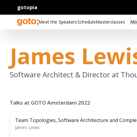
gotopia
Meet the Speakers
Schedule
Masterclasses
Mo
James Lewi
Software Architect & Director at Th
Talks at GOTO Amsterdam 2022
Team Topologies, Software Architecture and Comple
James Lewis