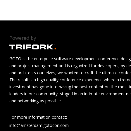
Powered by
GOTO is the enterprise software development conference design
and project management and is organized for developers, by de
and architects ourselves, we wanted to craft the ultimate confe
The result is a high quality conference experience where a tre
investment has gone into having the best content on the most i
leaders in our community, staged in an intimate environment n
and networking as possible.
For more information contact:
info@amsterdam.gotocon.com