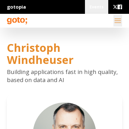
gotopia
Events
Christoph
Windheuser
Building applications fast in high quality,
based on data and AI