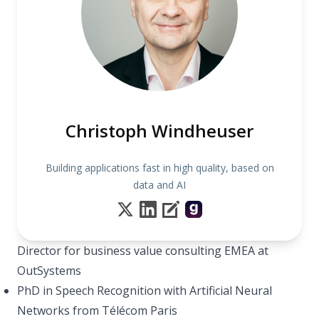
Christoph Windheuser
Building applications fast in high quality, based on
data and AI
Director for business value consulting EMEA at
OutSystems
PhD in Speech Recognition with Artificial Neural
Networks from Télécom Paris