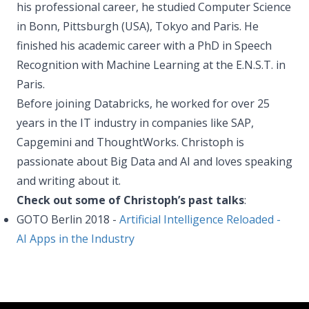
his professional career, he studied Computer Science
in Bonn, Pittsburgh (USA), Tokyo and Paris. He
finished his academic career with a PhD in Speech
Recognition with Machine Learning at the E.N.S.T. in
Paris.
Before joining Databricks, he worked for over 25
years in the IT industry in companies like SAP,
Capgemini and ThoughtWorks. Christoph is
passionate about Big Data and AI and loves speaking
and writing about it.
Check out some of Christoph’s past talks
:
GOTO Berlin 2018 -
Artificial Intelligence Reloaded -
AI Apps in the Industry