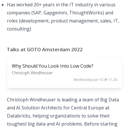
Has worked 20+ years in the IT industry in various
companies (SAP, Gapgemini, ThoughtWorks) and
roles (development, product management, sales, IT,
consulting)
Talks at GOTO Amsterdam 2022
Why Should You Look Into Low Code?
Christoph Windheuser
Wednesday Jun 15 @ 11:20
Christoph Windheuser is leading a team of Big Data
and AI Solution Architects for Central Europe at
Databricks, helping organizations to solve their
toughest big data and AI problems. Before starting