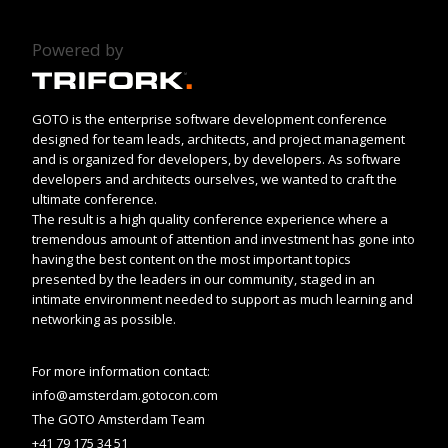
Powered by
GOTO is the enterprise software development conference
designed for team leads, architects, and project management
and is organized for developers, by developers. As software
developers and architects ourselves, we wanted to craft the
ultimate conference.
The result is a high quality conference experience where a
tremendous amount of attention and investment has gone into
having the best content on the most important topics
presented by the leaders in our community, staged in an
intimate environment needed to support as much learning and
networking as possible.
For more information contact:
info@amsterdam.gotocon.com
The GOTO Amsterdam Team
+41 79 175 34 51