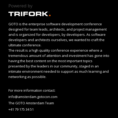
Powered by
GOTO is the enterprise software development conference
designed for team leads, architects, and project management
and is organized for developers, by developers. As software
developers and architects ourselves, we wanted to craft the
ultimate conference.
The result is a high quality conference experience where a
tremendous amount of attention and investment has gone into
having the best content on the most important topics
presented by the leaders in our community, staged in an
intimate environment needed to support as much learning and
networking as possible.
For more information contact:
info@amsterdam.gotocon.com
The GOTO Amsterdam Team
+41 79 175 34 51