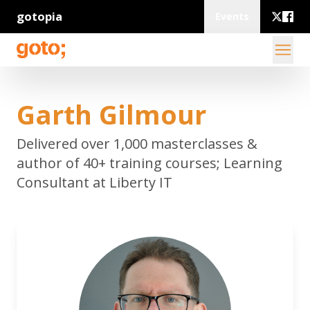
gotopia
Events
Garth Gilmour
Delivered over 1,000 masterclasses &
author of 40+ training courses; Learning
Consultant at Liberty IT