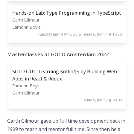
Hands-on Lab: Type Programming in TypeScript
Garth Gilmour
Eamonn Boyle
Tuesday Jun 14 @ 15:30 & Tuesday Jun 14 @ 16:30
Masterclasses at GOTO Amsterdam 2022
SOLD OUT: Learning Kotlin/JS by Building Web
Apps in React & Redux
Eamonn Boyle
Garth Gilmour
Sunday Jun 12 @ 09:00
Garth Gilmour gave up full time development back in
1999 to teach and mentor full time. Since then he's