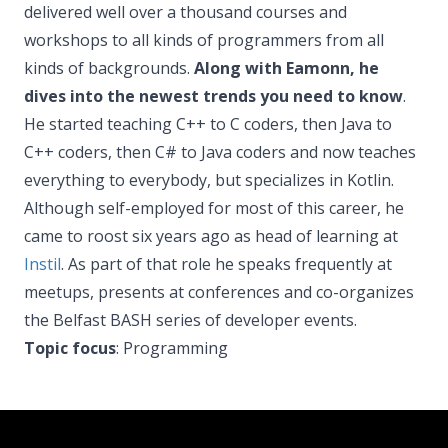
delivered well over a thousand courses and
workshops to all kinds of programmers from all
kinds of backgrounds.
Along with Eamonn, he
dives into the newest trends you need to know
.
He started teaching C++ to C coders, then Java to
C++ coders, then C# to Java coders and now teaches
everything to everybody, but specializes in Kotlin.
Although self-employed for most of this career, he
came to roost six years ago as head of learning at
Instil
. As part of that role he speaks frequently at
meetups, presents at conferences and co-organizes
the Belfast BASH series of developer events.
Topic focus
: Programming