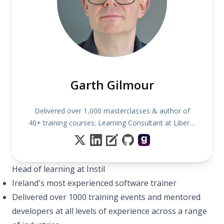
Garth Gilmour
Delivered over 1,000 masterclasses & author of
40+ training courses; Learning Consultant at Liberty
IT
Head of learning at Instil
Ireland's most experienced software trainer
Delivered over 1000 training events and mentored
developers at all levels of experience across a range