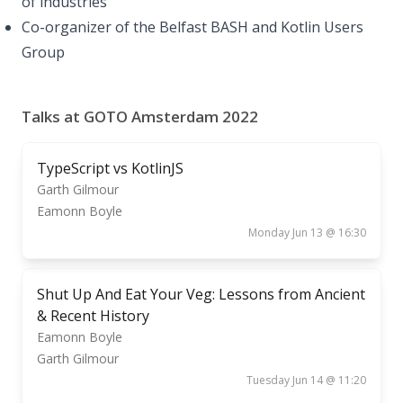
of industries
Co-organizer of the Belfast BASH and Kotlin Users
Group
Talks at GOTO Amsterdam 2022
TypeScript vs KotlinJS
Garth Gilmour
Eamonn Boyle
Monday Jun 13 @ 16:30
Shut Up And Eat Your Veg: Lessons from Ancient
& Recent History
Eamonn Boyle
Garth Gilmour
Tuesday Jun 14 @ 11:20