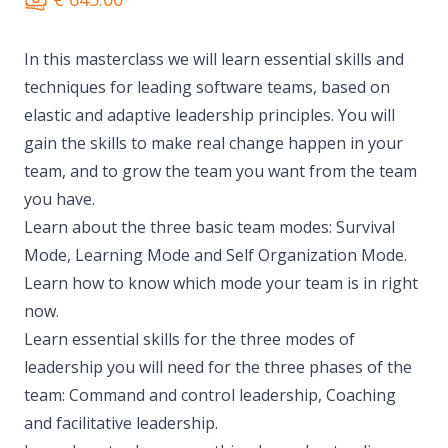
In this masterclass we will learn essential skills and
techniques for leading software teams, based on
elastic and adaptive leadership principles. You will
gain the skills to make real change happen in your
team, and to grow the team you want from the team
you have.
Learn about the three basic team modes: Survival
Mode, Learning Mode and Self Organization Mode.
Learn how to know which mode your team is in right
now.
Learn essential skills for the three modes of
leadership you will need for the three phases of the
team: Command and control leadership, Coaching
and facilitative leadership.