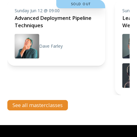
SOLD OUT
Sunday Jun 12 @ 09:00
Sunday
Advanced Deployment Pipeline
Learni
Techniques
Web A
Dave Farley
See all masterclasses