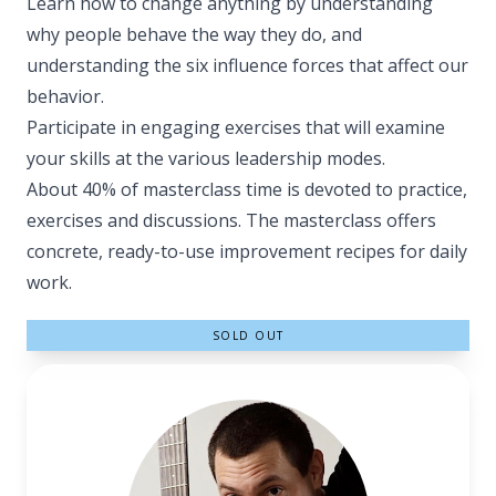
Learn how to change anything by understanding
why people behave the way they do, and
understanding the six influence forces that affect our
behavior.
Participate in engaging exercises that will examine
your skills at the various leadership modes.
About 40% of masterclass time is devoted to practice,
exercises and discussions. The masterclass offers
concrete, ready-to-use improvement recipes for daily
work.
SOLD OUT