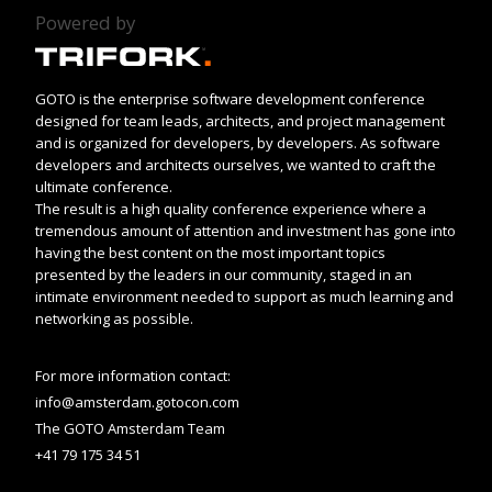
Powered by
GOTO is the enterprise software development conference
designed for team leads, architects, and project management
and is organized for developers, by developers. As software
developers and architects ourselves, we wanted to craft the
ultimate conference.
The result is a high quality conference experience where a
tremendous amount of attention and investment has gone into
having the best content on the most important topics
presented by the leaders in our community, staged in an
intimate environment needed to support as much learning and
networking as possible.
For more information contact:
info@amsterdam.gotocon.com
The GOTO Amsterdam Team
+41 79 175 34 51