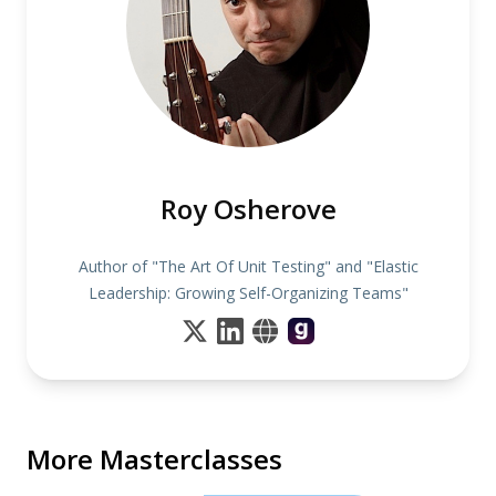
Roy Osherove
Author of "The Art Of Unit Testing" and "Elastic
Leadership: Growing Self-Organizing Teams"
More Masterclasses