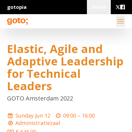
gotopia
Events
Elastic, Agile and
Adaptive Leadership
for Technical
Leaders
GOTO Amsterdam 2022
Sunday Jun 12
09:00 –
16:00
Administratiezaal
€ 645.00